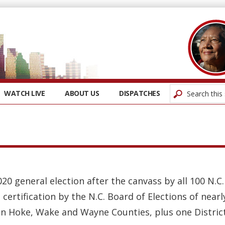
WATCH LIVE
ABOUT US
DISPATCHES
020 general election after the canvass by all 100 N.C
 certification by the N.C. Board of Elections of nearl
n Hoke, Wake and Wayne Counties, plus one District