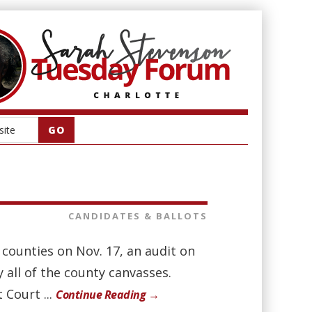
CANDIDATES & BALLOTS
. counties on Nov. 17, an audit on
y all of the county canvasses.
 Court ...
Continue Reading →