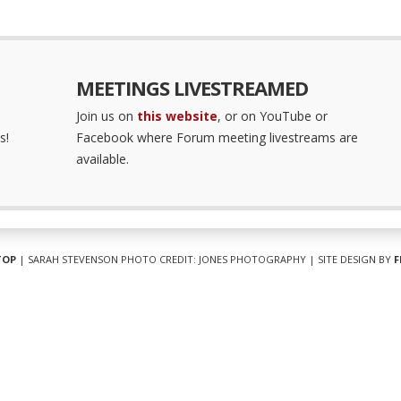
MEETINGS LIVESTREAMED
Join us on
this website
, or on YouTube or
s!
Facebook where Forum meeting livestreams are
available.
TOP
| SARAH STEVENSON PHOTO CREDIT: JONES PHOTOGRAPHY | SITE DESIGN BY
F