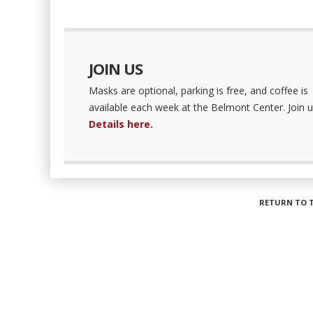
JOIN US
Masks are optional, parking is free, and coffee is
available each week at the Belmont Center. Join u
Details here.
RETURN TO 