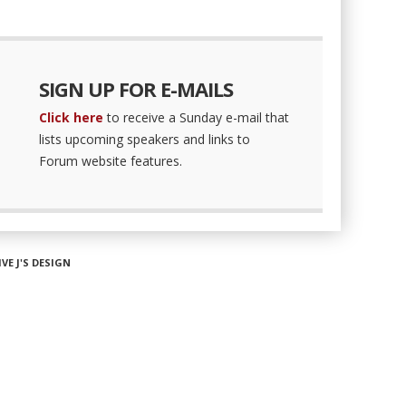
SIGN UP FOR E-MAILS
Click here
to receive a Sunday e-mail that
lists upcoming speakers and links to
Forum website features.
IVE J'S DESIGN