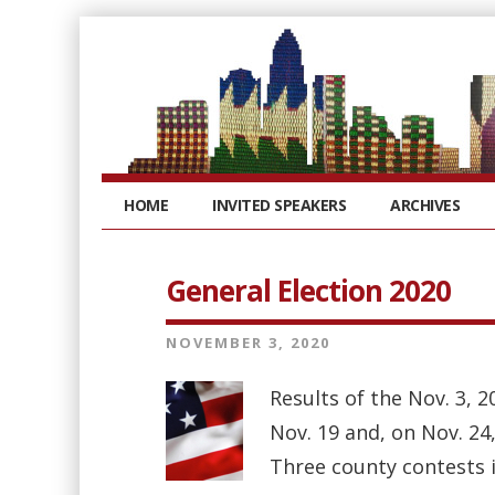
HOME
INVITED SPEAKERS
ARCHIVES
General Election 2020
NOVEMBER 3, 2020
Results of the Nov. 3, 2
Nov. 19 and, on Nov. 24,
Three county contests i