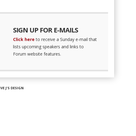
SIGN UP FOR E-MAILS
Click here
to receive a Sunday e-mail that
lists upcoming speakers and links to
Forum website features.
IVE J'S DESIGN