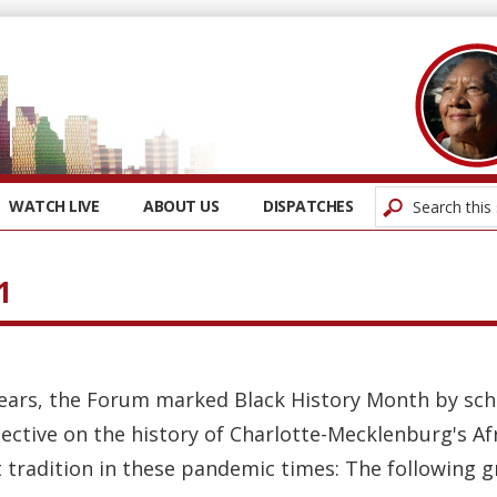
WATCH LIVE
ABOUT US
DISPATCHES
1
years, the Forum marked Black History Month by sch
ective on the history of Charlotte-Mecklenburg's A
tradition in these pandemic times: The following gr