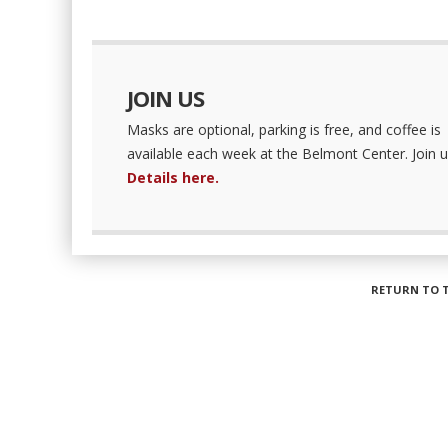
JOIN US
Masks are optional, parking is free, and coffee is
available each week at the Belmont Center. Join u
Details here.
RETURN TO 