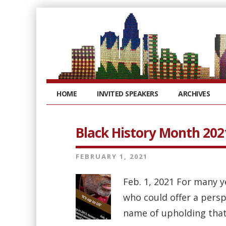
HOME
INVITED SPEAKERS
ARCHIVES
Black History Month 202
FEBRUARY 1, 2021
Feb. 1, 2021 For many 
who could offer a persp
name of upholding that 