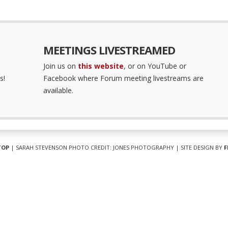
MEETINGS LIVESTREAMED
Join us on
this website
, or on YouTube or
s!
Facebook where Forum meeting livestreams are
available.
TOP
| SARAH STEVENSON PHOTO CREDIT: JONES PHOTOGRAPHY | SITE DESIGN BY
F