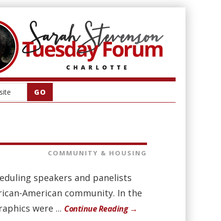
COMMUNITY & HOUSING
eduling speakers and panelists
frican-American community. In the
aphics were ...
Continue Reading →