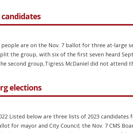
 candidates
 people are on the Nov. 7 ballot for three at-large
it the group, with six of the first seven heard Sept
the second group,Tigress McDaniel did not attend thi
rg elections
2022 Listed below are three lists of 2023 candidates 
ballot for mayor and City Council; the Nov. 7 CMS Boa