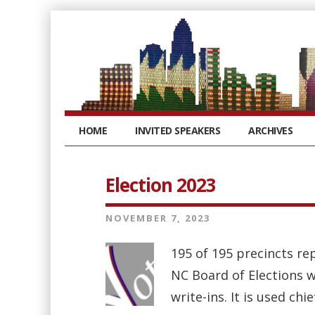
HOME
INVITED SPEAKERS
ARCHIVES
Election 2023
NOVEMBER 7, 2023
195 of 195 precincts rep
NC Board of Elections we
write-ins. It is used chi