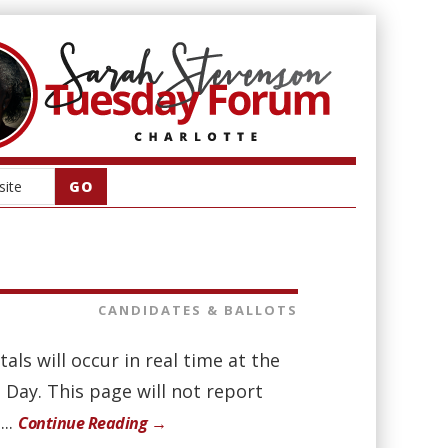
CANDIDATES & BALLOTS
als will occur in real time at the
n Day. This page will not report
...
Continue Reading →