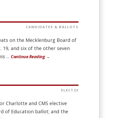
CANDIDATES & BALLOTS
 seats on the Mecklenburg Board of
. 19, and six of the other seven
s ...
Continue Reading →
ELECT23
for Charlotte and CMS elective
rd of Education ballot; and the