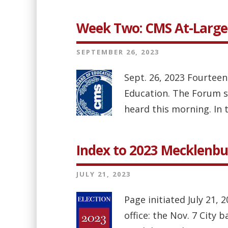
Week Two: CMS At-Large
SEPTEMBER 26, 2023
Sept. 26, 2023 Fourteen
Education. The Forum spl
heard this morning. In 
Index to 2023 Mecklenbu
JULY 21, 2023
Page initiated July 21, 
office: the Nov. 7 City 