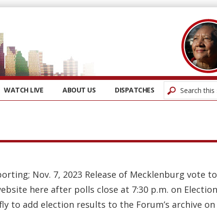
WATCH LIVE
ABOUT US
DISPATCHES
orting; Nov. 7, 2023 Release of Mecklenburg vote tot
bsite here after polls close at 7:30 p.m. on Electio
efly to add election results to the Forum’s archive on 