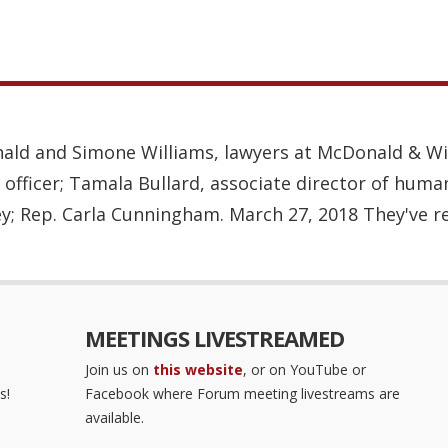
ald and Simone Williams, lawyers at McDonald & Wil
 officer; Tamala Bullard, associate director of huma
y; Rep. Carla Cunningham. March 27, 2018 They've re
MEETINGS LIVESTREAMED
Join us on
this website
, or on YouTube or
s!
Facebook where Forum meeting livestreams are
available.