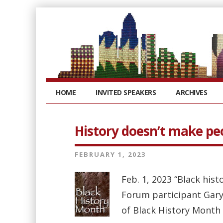
HOME
INVITED SPEAKERS
ARCHIVES
History doesn’t make pe
FEBRUARY 1, 2023
Feb. 1, 2023 “Black hist
Forum participant Gary
of Black History Month 