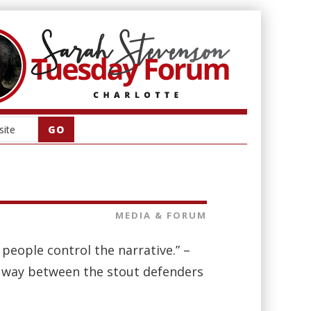
MEDIA & FORUM
r people control the narrative.” –
 way between the stout defenders