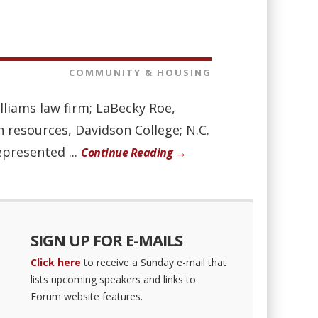
COMMUNITY & HOUSING
liams law firm; LaBecky Roe,
n resources, Davidson College; N.C.
presented ...
Continue Reading →
SIGN UP FOR E-MAILS
Click here
to receive a Sunday e-mail that
lists upcoming speakers and links to
Forum website features.