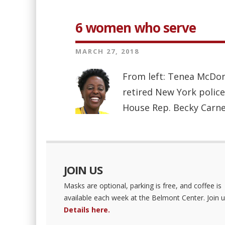
6 women who serve
MARCH 27, 2018
From left: Tenea McDon
retired New York police
House Rep. Becky Carne
JOIN US
Masks are optional, parking is free, and coffee is
available each week at the Belmont Center. Join u
Details here.