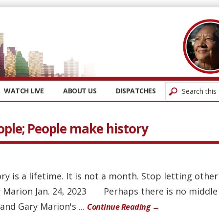
WATCH LIVE
ABOUT US
DISPATCHES
ople; People make history
ory is a lifetime. It is not a month. Stop letting othe
 Marion Jan. 24, 2023 Perhaps there is no middle
and Gary Marion's ...
Continue Reading →