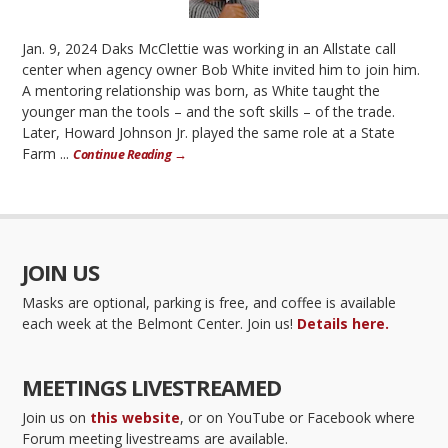
Jan. 9, 2024 Daks McClettie was working in an Allstate call
center when agency owner Bob White invited him to join him.
A mentoring relationship was born, as White taught the
younger man the tools – and the soft skills – of the trade.
Later, Howard Johnson Jr. played the same role at a State
Farm ...
Continue Reading →
JOIN US
Masks are optional, parking is free, and coffee is available
each week at the Belmont Center. Join us!
Details here.
MEETINGS LIVESTREAMED
Join us on
this website
, or on YouTube or Facebook where
Forum meeting livestreams are available.