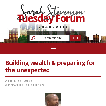
Building wealth & preparing for
the unexpected
APRIL 28, 2026
GROWING BUSINESS