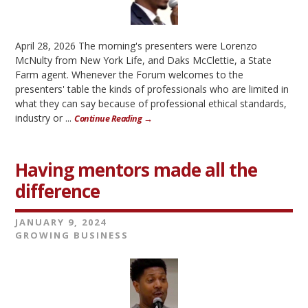
April 28, 2026 The morning's presenters were Lorenzo
McNulty from New York Life, and Daks McClettie, a State
Farm agent. Whenever the Forum welcomes to the
presenters' table the kinds of professionals who are limited in
what they can say because of professional ethical standards,
industry or ...
Continue Reading →
Having mentors made all the
difference
JANUARY 9, 2024
GROWING BUSINESS