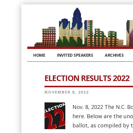
HOME
INVITED SPEAKERS
ARCHIVES
ELECTION RESULTS 2022
NOVEMBER 8, 2022
Nov. 8, 2022 The N.C. B
here. Below are the uno
ballot, as compiled by 