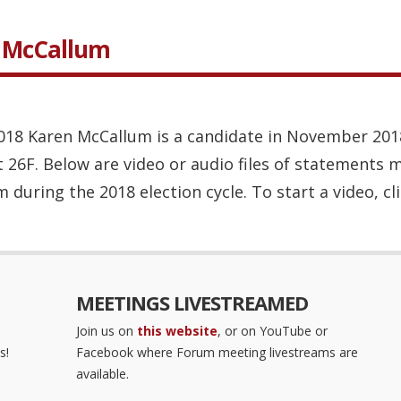
n McCallum
 2018 Karen McCallum is a candidate in November 201
t 26F. Below are video or audio files of statements 
during the 2018 election cycle. To start a video, cli
MEETINGS LIVESTREAMED
Join us on
this website
, or on YouTube or
s!
Facebook where Forum meeting livestreams are
available.