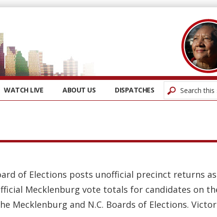
WATCH LIVE
ABOUT US
DISPATCHES
oard of Elections posts unofficial precinct returns 
fficial Mecklenburg vote totals for candidates on t
the Mecklenburg and N.C. Boards of Elections. Victors