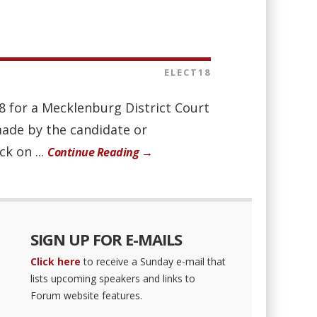
ELECT18
8 for a Mecklenburg District Court
made by the candidate or
ck on ...
Continue Reading →
SIGN UP FOR E-MAILS
Click here
to receive a Sunday e-mail that
lists upcoming speakers and links to
Forum website features.