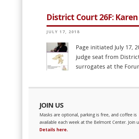
District Court 26F: Kare
JULY 17, 2018
Page initiated July 17,
judge seat from Distric
surrogates at the Forum 
JOIN US
Masks are optional, parking is free, and coffee is
available each week at the Belmont Center. Join u
Details here.