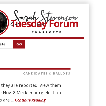
CANDIDATES & BALLOTS
as they are reported. View them
he Nov. 8 Mecklenburg election
 are ...
Continue Reading →