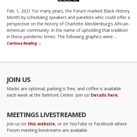
Feb. 1, 2021 For many years, the Forum marked Black History
Month by scheduling speakers and panelists who could offer a
perspective on the history of Charlotte-Mecklenburg's African-
American community. In the name of upholding that tradition
in these pandemic times: The following graphics were ...
Continue Reading →
JOIN US
Masks are optional, parking is free, and coffee is available
each week at the Belmont Center. Join us!
Details here.
MEETINGS LIVESTREAMED
Join us on
this website
, or on YouTube or Facebook where
Forum meeting livestreams are available.