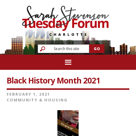
Black History Month 2021
FEBRUARY 1, 2021
COMMUNITY & HOUSING