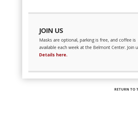
JOIN US
Masks are optional, parking is free, and coffee is
available each week at the Belmont Center. Join u
Details here.
RETURN TO 