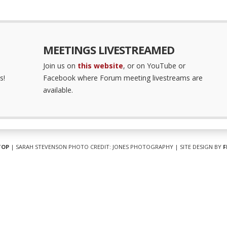
MEETINGS LIVESTREAMED
Join us on
this website
, or on YouTube or
s!
Facebook where Forum meeting livestreams are
available.
TOP
| SARAH STEVENSON PHOTO CREDIT: JONES PHOTOGRAPHY | SITE DESIGN BY
F