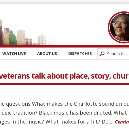
WATCH LIVE
ABOUT US
DISPATCHES
veterans talk about place, story, chu
he questions What makes the Charlotte sound uniq
usic tradition? Black music has been diluted. What
ages in the music? What makes for a hit? Do ...
Conti