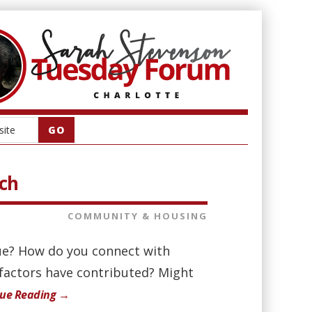
rch
COMMUNITY & HOUSING
ue? How do you connect with
 factors have contributed? Might
nue Reading →