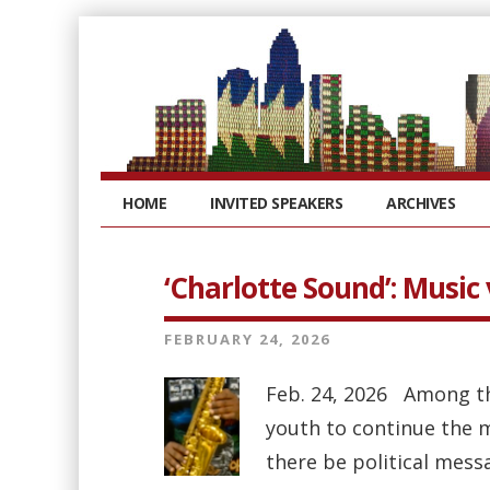
HOME
INVITED SPEAKERS
ARCHIVES
‘Charlotte Sound’: Music 
FEBRUARY 24, 2026
Feb. 24, 2026 Among t
youth to continue the m
there be political mess