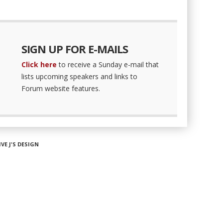
SIGN UP FOR E-MAILS
Click here
to receive a Sunday e-mail that
lists upcoming speakers and links to
Forum website features.
IVE J'S DESIGN