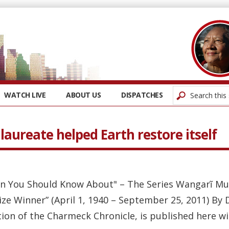
WATCH LIVE
ABOUT US
DISPATCHES
aureate helped Earth restore itself
n You Should Know About" – The Series Wangarĩ Mut
e Winner” (April 1, 1940 – September 25, 2011) By
tion of the Charmeck Chronicle, is published here wi