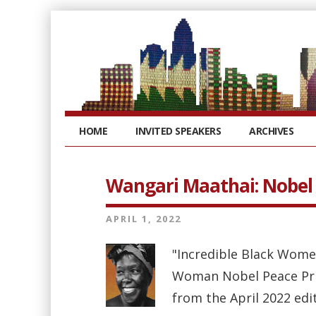
HOME
INVITED SPEAKERS
ARCHIVES
Wangari Maathai: Nobel l
APRIL 1, 2022
"Incredible Black Wome
Woman Nobel Peace Priz
from the April 2022 edi