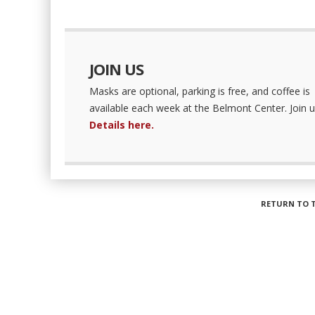
JOIN US
Masks are optional, parking is free, and coffee is
available each week at the Belmont Center. Join u
Details here.
RETURN TO 