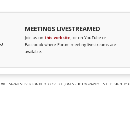
MEETINGS LIVESTREAMED
Join us on
this website
, or on YouTube or
s!
Facebook where Forum meeting livestreams are
available.
TOP
| SARAH STEVENSON PHOTO CREDIT: JONES PHOTOGRAPHY | SITE DESIGN BY
F