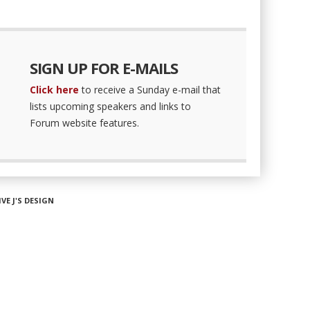
SIGN UP FOR E-MAILS
Click here
to receive a Sunday e-mail that
lists upcoming speakers and links to
Forum website features.
IVE J'S DESIGN