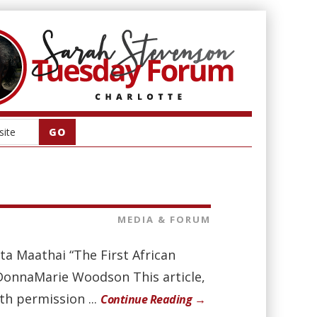
MEDIA & FORUM
a Maathai “The First African
 DonnaMarie Woodson This article,
th permission ...
Continue Reading →