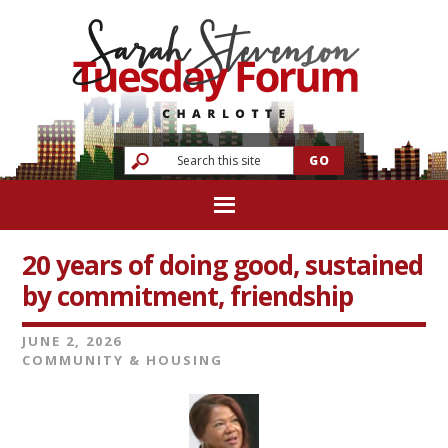
20 years of doing good, sustained
by commitment, friendship
JUNE 2, 2026
COMMUNITY & HOUSING