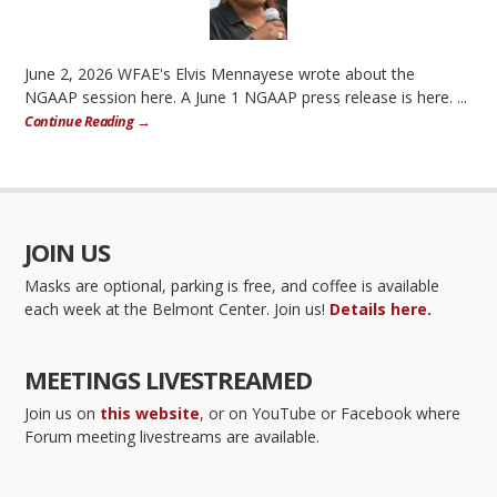
June 2, 2026 WFAE's Elvis Mennayese wrote about the
NGAAP session here. A June 1 NGAAP press release is here. ...
Continue Reading →
JOIN US
Masks are optional, parking is free, and coffee is available
each week at the Belmont Center. Join us!
Details here.
MEETINGS LIVESTREAMED
Join us on
this website
, or on YouTube or Facebook where
Forum meeting livestreams are available.