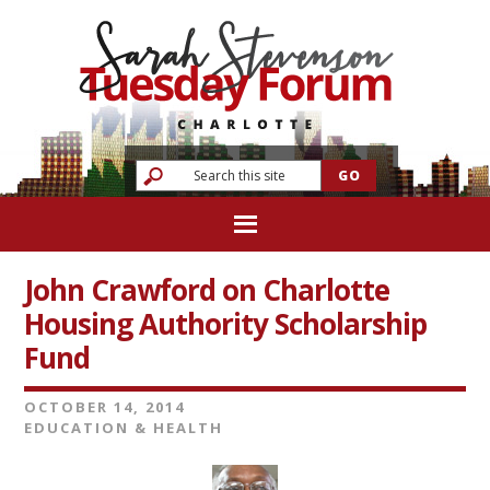
John Crawford on Charlotte
Housing Authority Scholarship
Fund
OCTOBER 14, 2014
EDUCATION & HEALTH