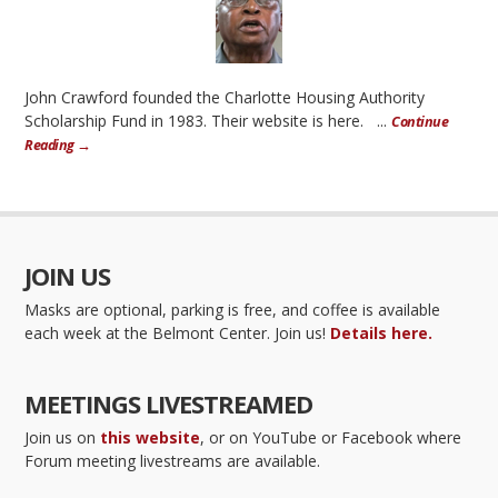
John Crawford founded the Charlotte Housing Authority
Scholarship Fund in 1983. Their website is here. ...
Continue
Reading →
JOIN US
Masks are optional, parking is free, and coffee is available
each week at the Belmont Center. Join us!
Details here.
MEETINGS LIVESTREAMED
Join us on
this website
, or on YouTube or Facebook where
Forum meeting livestreams are available.