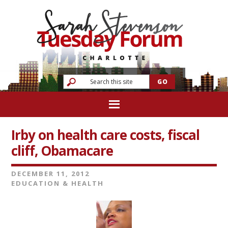
Irby on health care costs, fiscal
cliff, Obamacare
DECEMBER 11, 2012
EDUCATION & HEALTH