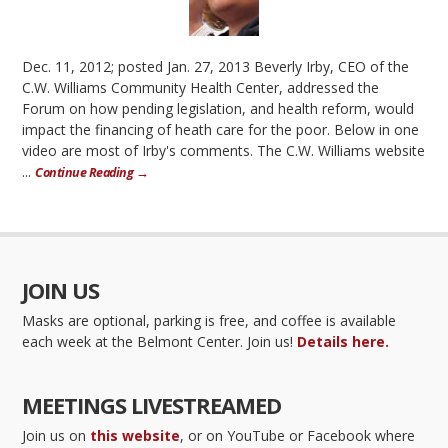
Dec. 11, 2012; posted Jan. 27, 2013 Beverly Irby, CEO of the
C.W. Williams Community Health Center, addressed the
Forum on how pending legislation, and health reform, would
impact the financing of heath care for the poor. Below in one
video are most of Irby's comments. The C.W. Williams website
...
Continue Reading →
JOIN US
Masks are optional, parking is free, and coffee is available
each week at the Belmont Center. Join us!
Details here.
MEETINGS LIVESTREAMED
Join us on
this website
, or on YouTube or Facebook where