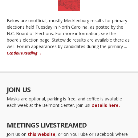
Below are unofficial, mostly Mecklenburg results for primary
elections held Tuesday in North Carolina, as posted by the
N.C. Board of Elections. For more information, see the
board's election page. Statewide results are available there as
well. Forum appearances by candidates during the primary ...
Continue Reading →
JOIN US
Masks are optional, parking is free, and coffee is available
each week at the Belmont Center. Join us!
Details here.
MEETINGS LIVESTREAMED
Join us on
this website
, or on YouTube or Facebook where