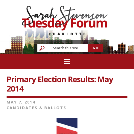
Primary Election Results: May
2014
MAY 7, 2014
CANDIDATES & BALLOTS