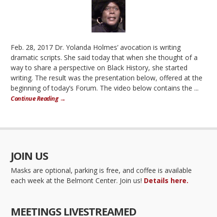
Feb. 28, 2017 Dr. Yolanda Holmes’ avocation is writing
dramatic scripts. She said today that when she thought of a
way to share a perspective on Black History, she started
writing. The result was the presentation below, offered at the
beginning of today’s Forum. The video below contains the ...
Continue Reading →
JOIN US
Masks are optional, parking is free, and coffee is available
each week at the Belmont Center. Join us!
Details here.
MEETINGS LIVESTREAMED