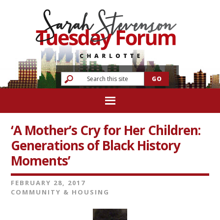
‘A Mother’s Cry for Her Children:
Generations of Black History
Moments’
FEBRUARY 28, 2017
COMMUNITY & HOUSING