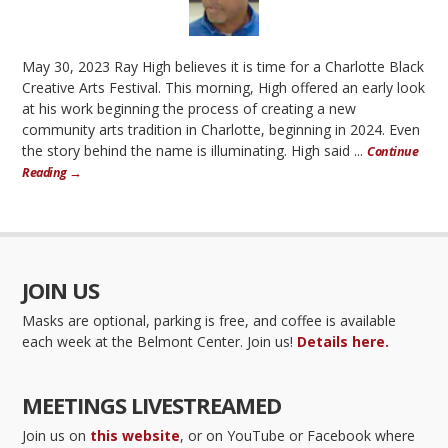
May 30, 2023 Ray High believes it is time for a Charlotte Black
Creative Arts Festival. This morning, High offered an early look
at his work beginning the process of creating a new
community arts tradition in Charlotte, beginning in 2024. Even
the story behind the name is illuminating. High said ...
Continue
Reading →
JOIN US
Masks are optional, parking is free, and coffee is available
each week at the Belmont Center. Join us!
Details here.
MEETINGS LIVESTREAMED
Join us on
this website
, or on YouTube or Facebook where