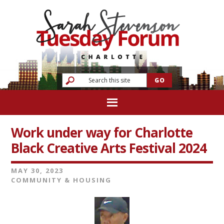
Work under way for Charlotte
Black Creative Arts Festival 2024
MAY 30, 2023
COMMUNITY & HOUSING