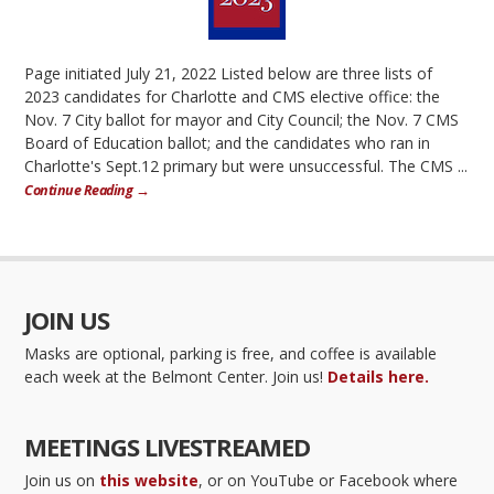
Page initiated July 21, 2022 Listed below are three lists of
2023 candidates for Charlotte and CMS elective office: the
Nov. 7 City ballot for mayor and City Council; the Nov. 7 CMS
Board of Education ballot; and the candidates who ran in
Charlotte's Sept.12 primary but were unsuccessful. The CMS ...
Continue Reading →
JOIN US
Masks are optional, parking is free, and coffee is available
each week at the Belmont Center. Join us!
Details here.
MEETINGS LIVESTREAMED
Join us on
this website
, or on YouTube or Facebook where