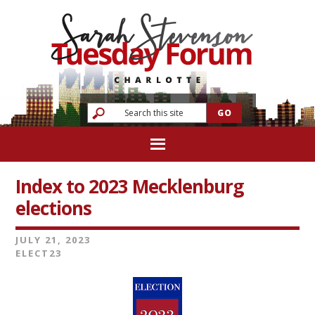
Index to 2023 Mecklenburg
elections
JULY 21, 2023
ELECT23