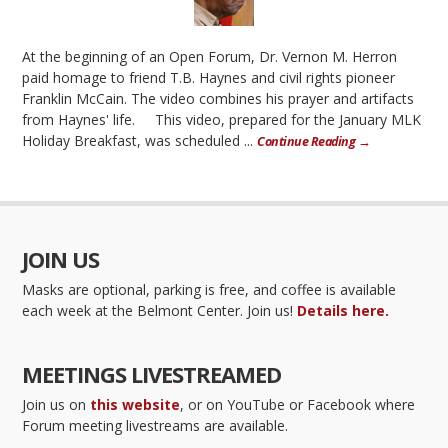
At the beginning of an Open Forum, Dr. Vernon M. Herron
paid homage to friend T.B. Haynes and civil rights pioneer
Franklin McCain. The video combines his prayer and artifacts
from Haynes' life. This video, prepared for the January MLK
Holiday Breakfast, was scheduled ...
Continue Reading →
JOIN US
Masks are optional, parking is free, and coffee is available
each week at the Belmont Center. Join us!
Details here.
MEETINGS LIVESTREAMED
Join us on
this website
, or on YouTube or Facebook where
Forum meeting livestreams are available.