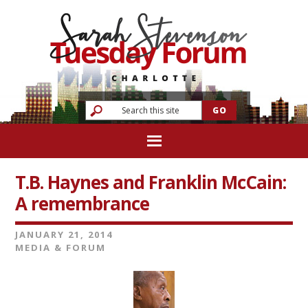
T.B. Haynes and Franklin McCain:
A remembrance
JANUARY 21, 2014
MEDIA & FORUM