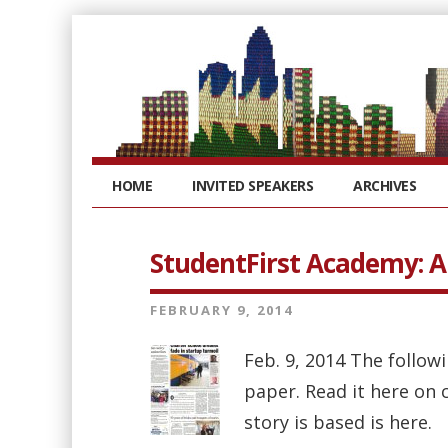
HOME
INVITED SPEAKERS
ARCHIVES
StudentFirst Academy: 
FEBRUARY 9, 2014
Feb. 9, 2014 The follo
paper. Read it here on 
story is based is here.