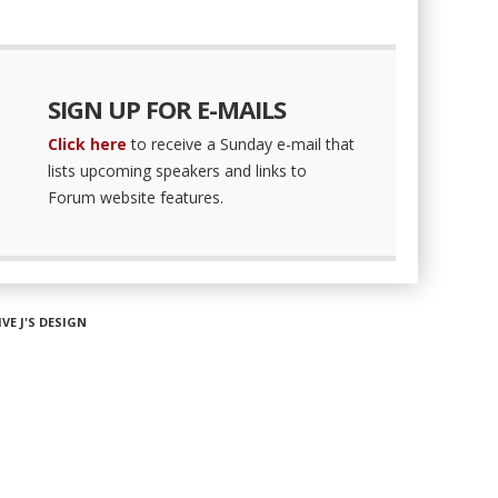
SIGN UP FOR E-MAILS
Click here
to receive a Sunday e-mail that
lists upcoming speakers and links to
Forum website features.
IVE J'S DESIGN