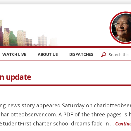
WATCH LIVE
ABOUT US
DISPATCHES
An update
wing news story appeared Saturday on charlotteobse
charlotteobserver.com. A PDF of the three pages is 
 StudentFirst charter school dreams fade in ...
Contin