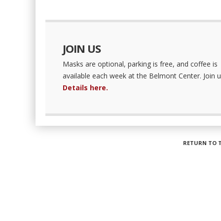
JOIN US
Masks are optional, parking is free, and coffee is
available each week at the Belmont Center. Join u
Details here.
RETURN TO 