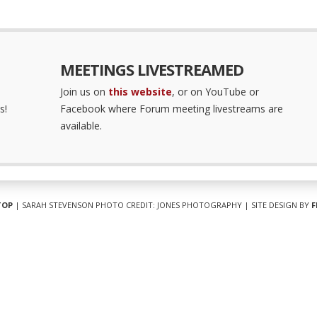
MEETINGS LIVESTREAMED
Join us on
this website
, or on YouTube or
s!
Facebook where Forum meeting livestreams are
available.
TOP
| SARAH STEVENSON PHOTO CREDIT: JONES PHOTOGRAPHY | SITE DESIGN BY
F