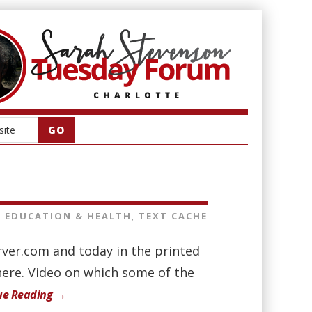
EDUCATION & HEALTH
,
TEXT CACHE
rver.com and today in the printed
here. Video on which some of the
ue Reading →