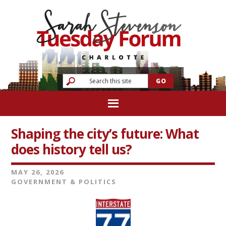
Shaping the city’s future: What
does history tell us?
MAY 26, 2026
GOVERNMENT & POLITICS