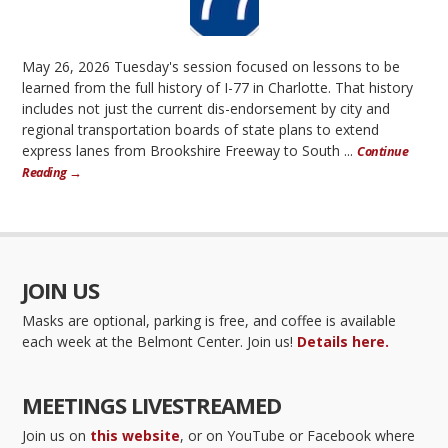
May 26, 2026 Tuesday's session focused on lessons to be
learned from the full history of I-77 in Charlotte. That history
includes not just the current dis-endorsement by city and
regional transportation boards of state plans to extend
express lanes from Brookshire Freeway to South ...
Continue
Reading →
JOIN US
Masks are optional, parking is free, and coffee is available
each week at the Belmont Center. Join us!
Details here.
MEETINGS LIVESTREAMED
Join us on
this website
, or on YouTube or Facebook where