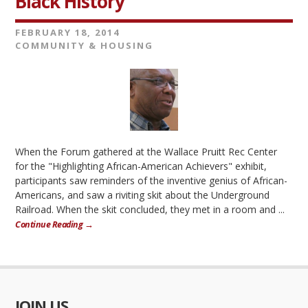
Black History
FEBRUARY 18, 2014
COMMUNITY & HOUSING
When the Forum gathered at the Wallace Pruitt Rec Center
for the "Highlighting African-American Achievers" exhibit,
participants saw reminders of the inventive genius of African-
Americans, and saw a riviting skit about the Underground
Railroad. When the skit concluded, they met in a room and ...
Continue Reading →
JOIN US