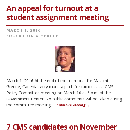
An appeal for turnout at a
student assignment meeting
MARCH 1, 2016
EDUCATION & HEALTH
March 1, 2016 At the end of the memorial for Malachi
Greene, Carlenia Ivory made a pitch for turnout at a CMS
Policy Committee meeting on March 10 at 6 p.m. at the
Government Center. No public comments will be taken during
the committee meeting. ...
Continue Reading →
7 CMS candidates on November