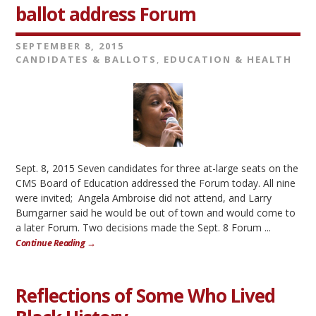
ballot address Forum
SEPTEMBER 8, 2015
CANDIDATES & BALLOTS
,
EDUCATION & HEALTH
Sept. 8, 2015 Seven candidates for three at-large seats on the
CMS Board of Education addressed the Forum today. All nine
were invited; Angela Ambroise did not attend, and Larry
Bumgarner said he would be out of town and would come to
a later Forum. Two decisions made the Sept. 8 Forum ...
Continue Reading →
Reflections of Some Who Lived