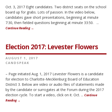
Oct. 3, 2017 Eight candidates. Two district seats on the school
board up for grabs. Lots of passion. In the video below,
candidates gave short presentations, beginning at minute
7:30, then fielded questions beginning at minute 33:50. ...
Continue Reading →
Election 2017: Levester Flowers
AUGUST 1, 2017
CANDSPEAK
– Page initiated Aug. 1, 2017 Levester Flowers is a candidate
for election to Charlotte-Mecklenburg Board of Education
District 3. Below are video or audio files of statements made
by the candidate or surrogates at the Forum during the 2017
election cycle. To start a video, click on it. Oct. ...
Continue
Reading →