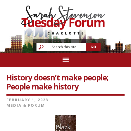
History doesn’t make people;
People make history
FEBRUARY 1, 2023
MEDIA & FORUM