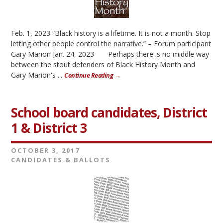
Feb. 1, 2023 “Black history is a lifetime. It is not a month. Stop
letting other people control the narrative.” – Forum participant
Gary Marion Jan. 24, 2023 Perhaps there is no middle way
between the stout defenders of Black History Month and
Gary Marion's ...
Continue Reading →
School board candidates, District
1 & District 3
OCTOBER 3, 2017
CANDIDATES & BALLOTS