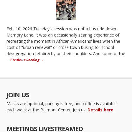
Feb. 10, 2026 Tuesday's session was not a bus ride down
Memory Lane. It was an occasionally searing experience of
recreating the moment in African-Americans' lives when the
cost of "urban renewal" or cross-town busing for school
desegregation fell directly on their shoulders. And some of the
...
Continue Reading →
JOIN US
Masks are optional, parking is free, and coffee is available
each week at the Belmont Center. Join us!
Details here.
MEETINGS LIVESTREAMED