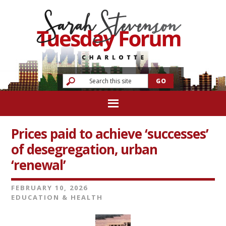
Prices paid to achieve ‘successes’
of desegregation, urban
‘renewal’
FEBRUARY 10, 2026
EDUCATION & HEALTH