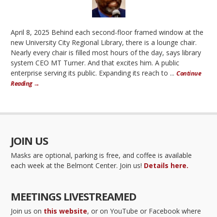
April 8, 2025 Behind each second-floor framed window at the
new University City Regional Library, there is a lounge chair.
Nearly every chair is filled most hours of the day, says library
system CEO MT Turner. And that excites him. A public
enterprise serving its public. Expanding its reach to ...
Continue
Reading →
JOIN US
Masks are optional, parking is free, and coffee is available
each week at the Belmont Center. Join us!
Details here.
MEETINGS LIVESTREAMED
Join us on
this website
, or on YouTube or Facebook where