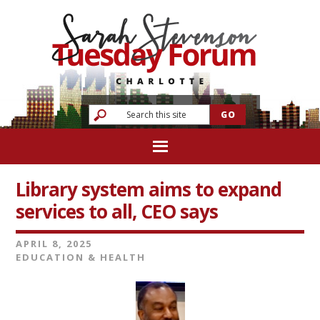
Library system aims to expand
services to all, CEO says
APRIL 8, 2025
EDUCATION & HEALTH