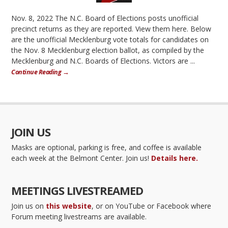
Nov. 8, 2022 The N.C. Board of Elections posts unofficial
precinct returns as they are reported. View them here. Below
are the unofficial Mecklenburg vote totals for candidates on
the Nov. 8 Mecklenburg election ballot, as compiled by the
Mecklenburg and N.C. Boards of Elections. Victors are ...
Continue Reading →
JOIN US
Masks are optional, parking is free, and coffee is available
each week at the Belmont Center. Join us!
Details here.
MEETINGS LIVESTREAMED
Join us on
this website
, or on YouTube or Facebook where
Forum meeting livestreams are available.