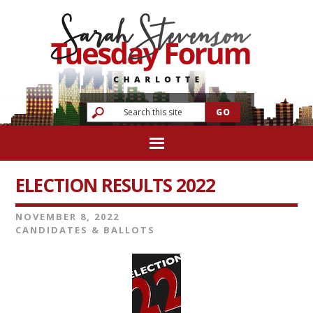
ELECTION RESULTS 2022
NOVEMBER 8, 2022
CANDIDATES & BALLOTS