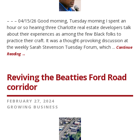
– – – 04/15/26 Good morning, Tuesday morning I spent an
hour or so hearing three Charlotte real estate developers talk
about their experiences as among the few Black folks to
practice their craft. It was a thought-provoking discussion at
the weekly Sarah Stevenson Tuesday Forum, which ...
Continue
Reading →
Reviving the Beatties Ford Road
corridor
FEBRUARY 27, 2024
GROWING BUSINESS