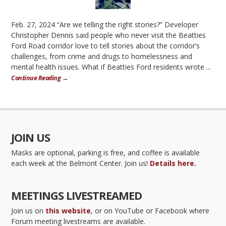
Feb. 27, 2024 “Are we telling the right stories?” Developer
Christopher Dennis said people who never visit the Beatties
Ford Road corridor love to tell stories about the corridor’s
challenges, from crime and drugs to homelessness and
mental health issues. What if Beatties Ford residents wrote ...
Continue Reading →
JOIN US
Masks are optional, parking is free, and coffee is available
each week at the Belmont Center. Join us!
Details here.
MEETINGS LIVESTREAMED
Join us on
this website
, or on YouTube or Facebook where
Forum meeting livestreams are available.