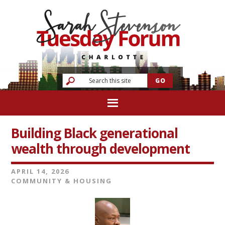
Building Black generational
wealth through development
APRIL 14, 2026
COMMUNITY & HOUSING