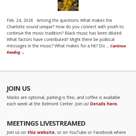
Feb. 24, 2026 Among the questions What makes the
Charlotte sound unique? How do you connect with youth to
continue the music tradition? Black music has been diluted.
What factors have contributed? Might there be political
messages in the music? What makes for a hit? Do ...
Continue
Reading →
JOIN US
Masks are optional, parking is free, and coffee is available
each week at the Belmont Center. Join us!
Details here.
MEETINGS LIVESTREAMED
Join us on
this website
, or on YouTube or Facebook where