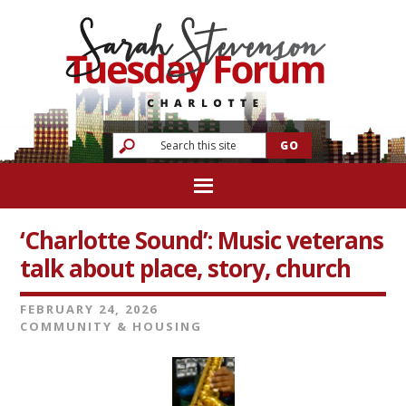
‘Charlotte Sound’: Music veterans
talk about place, story, church
FEBRUARY 24, 2026
COMMUNITY & HOUSING