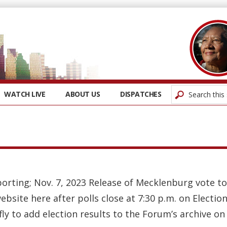
WATCH LIVE
ABOUT US
DISPATCHES
orting; Nov. 7, 2023 Release of Mecklenburg vote tot
bsite here after polls close at 7:30 p.m. on Electio
efly to add election results to the Forum’s archive on 