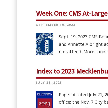
Week One: CMS At-Large
SEPTEMBER 19, 2023
Sept. 19, 2023 CMS Boar
and Annette Albright a
not attend. More candid
Index to 2023 Mecklenbu
JULY 21, 2023
Page initiated July 21, 
office: the Nov. 7 City 