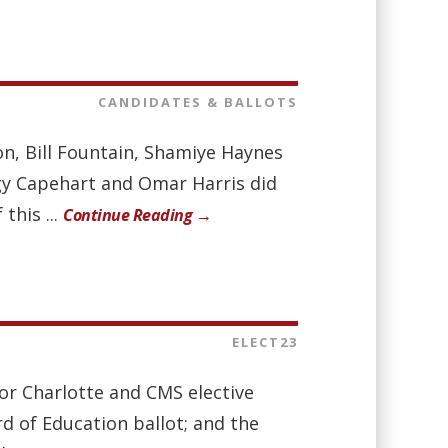
CANDIDATES & BALLOTS
on, Bill Fountain, Shamiye Haynes
gy Capehart and Omar Harris did
this ...
Continue Reading →
ELECT23
for Charlotte and CMS elective
rd of Education ballot; and the