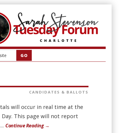
CANDIDATES & BALLOTS
als will occur in real time at the
n Day. This page will not report
...
Continue Reading →