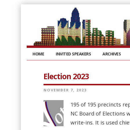
HOME
INVITED SPEAKERS
ARCHIVES
Election 2023
NOVEMBER 7, 2023
195 of 195 precincts rep
NC Board of Elections we
write-ins. It is used chi