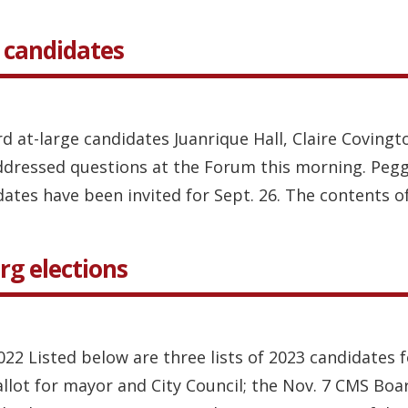
 candidates
d at-large candidates Juanrique Hall, Claire Covingt
ddressed questions at the Forum this morning. Peg
ates have been invited for Sept. 26. The contents of 
rg elections
2022 Listed below are three lists of 2023 candidates 
ballot for mayor and City Council; the Nov. 7 CMS Boa