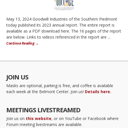
May 13, 2024 Goodwill Industries of the Southern Piedmont
today published its 2023 annual report. The entire report is
available as a PDF download here. The 16 pages of the report
are below. Links to videos referenced in the report are ...
Continue Reading →
JOIN US
Masks are optional, parking is free, and coffee is available
each week at the Belmont Center. Join us!
Details here.
MEETINGS LIVESTREAMED
Join us on
this website
, or on YouTube or Facebook where
Forum meeting livestreams are available.