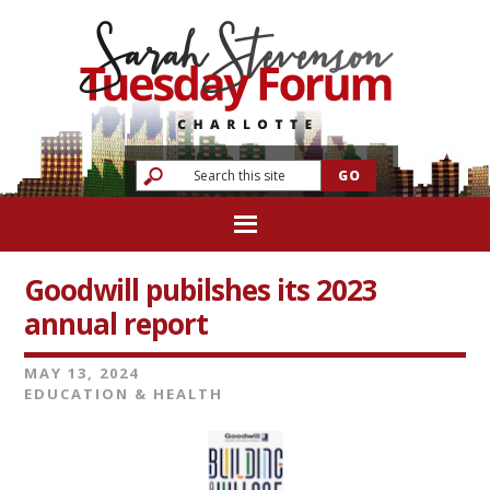
Goodwill pubilshes its 2023
annual report
MAY 13, 2024
EDUCATION & HEALTH