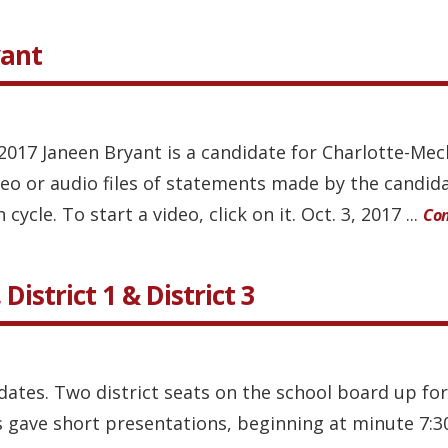
yant
, 2017 Janeen Bryant is a candidate for Charlotte-M
ideo or audio files of statements made by the candi
cycle. To start a video, click on it. Oct. 3, 2017 ...
Con
District 1 & District 3
dates. Two district seats on the school board up for
 gave short presentations, beginning at minute 7:30