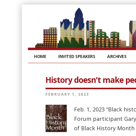
HOME
INVITED SPEAKERS
ARCHIVES
History doesn’t make pe
FEBRUARY 1, 2023
Feb. 1, 2023 “Black hist
Forum participant Gary
of Black History Month 