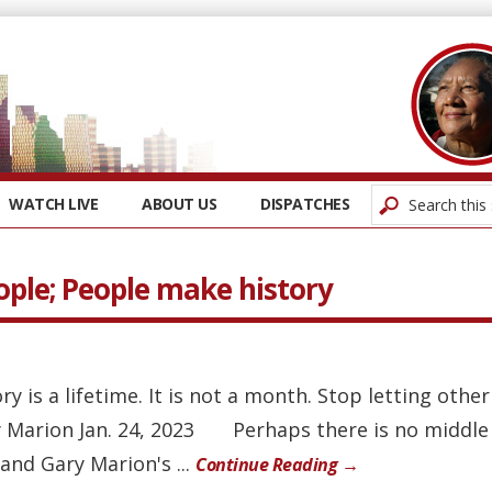
WATCH LIVE
ABOUT US
DISPATCHES
ople; People make history
ory is a lifetime. It is not a month. Stop letting othe
 Marion Jan. 24, 2023 Perhaps there is no middle
and Gary Marion's ...
Continue Reading →