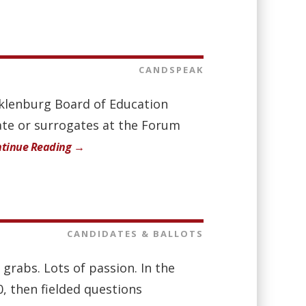
CANDSPEAK
ecklenburg Board of Education
date or surrogates at the Forum
tinue Reading →
CANDIDATES & BALLOTS
 grabs. Lots of passion. In the
, then fielded questions