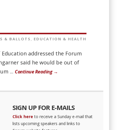
S & BALLOTS
,
EDUCATION & HEALTH
of Education addressed the Forum
mgarner said he would be out of
um ...
Continue Reading →
SIGN UP FOR E-MAILS
Click here
to receive a Sunday e-mail that
lists upcoming speakers and links to