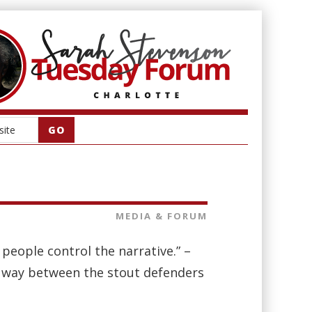
MEDIA & FORUM
r people control the narrative.” –
 way between the stout defenders