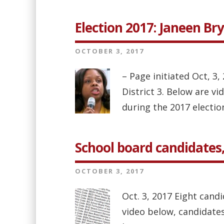
Election 2017: Janeen Br
OCTOBER 3, 2017
– Page initiated Oct, 3
District 3. Below are v
during the 2017 election 
School board candidates, 
OCTOBER 3, 2017
Oct. 3, 2017 Eight candi
video below, candidates