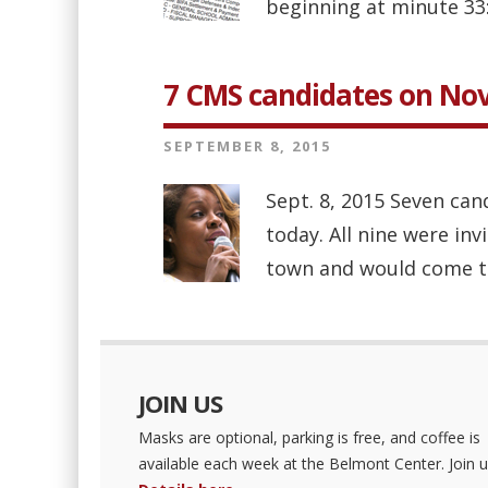
beginning at minute 33:
7 CMS candidates on No
SEPTEMBER 8, 2015
Sept. 8, 2015 Seven ca
today. All nine were in
town and would come to
JOIN US
Masks are optional, parking is free, and coffee is
available each week at the Belmont Center. Join u