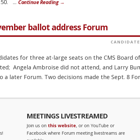
50. ...
Continue Reading →
vember ballot address Forum
CANDIDATE
ndidates for three at-large seats on the CMS Board 
vited; Angela Ambroise did not attend, and Larry Bu
 a later Forum. Two decisions made the Sept. 8 For
MEETINGS LIVESTREAMED
Join us on
this website
, or on YouTube or
s!
Facebook where Forum meeting livestreams are