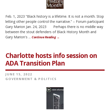
Feb. 1, 2023 “Black history is a lifetime. It is not a month. Stop
letting other people control the narrative.” – Forum participant
Gary Marion Jan. 24, 2023 Perhaps there is no middle way
between the stout defenders of Black History Month and
Gary Marion's ...
Continue Reading →
Charlotte hosts info session on
ADA Transition Plan
JUNE 15, 2022
GOVERNMENT & POLITICS