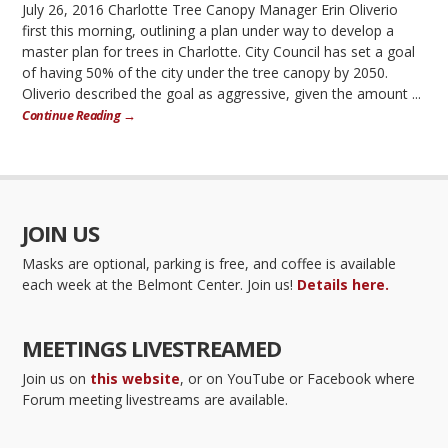
July 26, 2016 Charlotte Tree Canopy Manager Erin Oliverio
first this morning, outlining a plan under way to develop a
master plan for trees in Charlotte. City Council has set a goal
of having 50% of the city under the tree canopy by 2050.
Oliverio described the goal as aggressive, given the amount ...
Continue Reading →
JOIN US
Masks are optional, parking is free, and coffee is available
each week at the Belmont Center. Join us!
Details here.
MEETINGS LIVESTREAMED
Join us on
this website
, or on YouTube or Facebook where
Forum meeting livestreams are available.