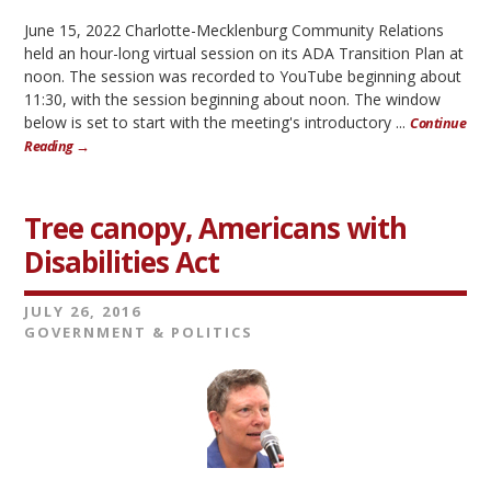
June 15, 2022 Charlotte-Mecklenburg Community Relations
held an hour-long virtual session on its ADA Transition Plan at
noon. The session was recorded to YouTube beginning about
11:30, with the session beginning about noon. The window
below is set to start with the meeting's introductory ...
Continue
Reading →
Tree canopy, Americans with
Disabilities Act
JULY 26, 2016
GOVERNMENT & POLITICS