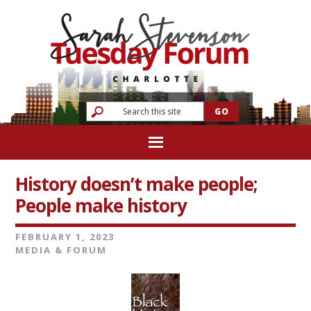
History doesn’t make people;
People make history
FEBRUARY 1, 2023
MEDIA & FORUM