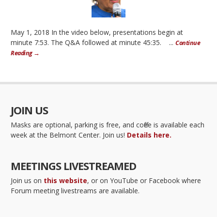
May 1, 2018 In the video below, presentations begin at
minute 7:53. The Q&A followed at minute 45:35. ...
Continue
Reading →
JOIN US
Masks are optional, parking is free, and coffee is available each
week at the Belmont Center. Join us!
Details here.
MEETINGS LIVESTREAMED
Join us on
this website
, or on YouTube or Facebook where
Forum meeting livestreams are available.