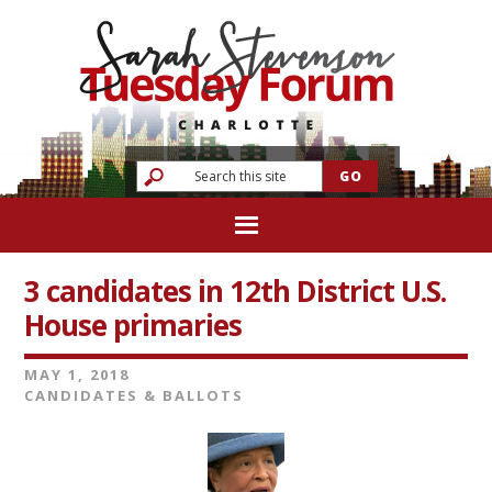
3 candidates in 12th District U.S.
House primaries
MAY 1, 2018
CANDIDATES & BALLOTS