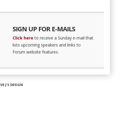
SIGN UP FOR E-MAILS
Click here
to receive a Sunday e-mail that
lists upcoming speakers and links to
Forum website features.
IVE J'S DESIGN