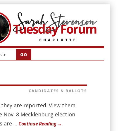
CANDIDATES & BALLOTS
as they are reported. View them
he Nov. 8 Mecklenburg election
 are ...
Continue Reading →