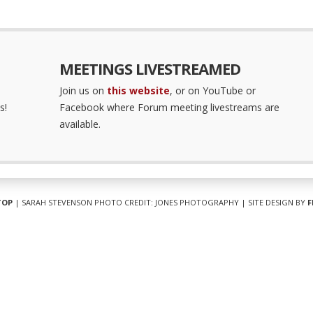
MEETINGS LIVESTREAMED
Join us on
this website
, or on YouTube or
s!
Facebook where Forum meeting livestreams are
available.
TOP
| SARAH STEVENSON PHOTO CREDIT: JONES PHOTOGRAPHY | SITE DESIGN BY
F