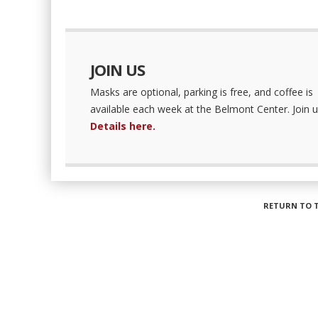
JOIN US
Masks are optional, parking is free, and coffee is
available each week at the Belmont Center. Join u
Details here.
RETURN TO 