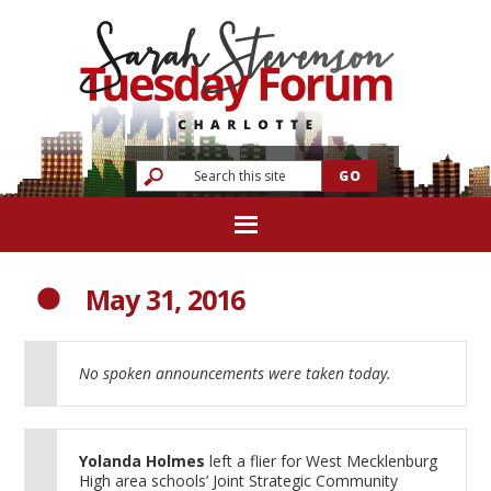
May 31, 2016
No spoken announcements were taken today.
Yolanda Holmes
left a flier for West Mecklenburg
High area schools’ Joint Strategic Community