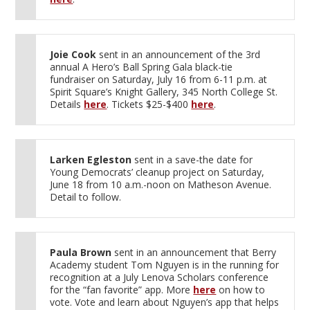
Joie Cook
sent in an announcement of the 3rd
annual A Hero’s Ball Spring Gala black-tie
fundraiser on Saturday, July 16 from 6-11 p.m. at
Spirit Square’s Knight Gallery, 345 North College St.
Details
here
. Tickets $25-$400
here
.
Larken Egleston
sent in a save-the date for
Young Democrats’ cleanup project on Saturday,
June 18 from 10 a.m.-noon on Matheson Avenue.
Detail to follow.
Paula Brown
sent in an announcement that Berry
Academy student Tom Nguyen is in the running for
recognition at a July Lenova Scholars conference
for the “fan favorite” app. More
here
on how to
vote. Vote and learn about Nguyen’s app that helps