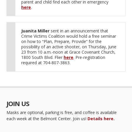
parent and child find each other in emergency
here
.
Juanita Miller
sent in an announcement that
Crime Victims Coalition would hold a free seminar
on how to “Plan, Prepare, Provide” for the
possibility of an active shooter, on Thursday, June
23 from 10 a.m.-noon at Grace Covenant Church,
1800 South Blvd. Flier
here
. Pre-registration
required at 704-807-3863.
JOIN US
Masks are optional, parking is free, and coffee is available
each week at the Belmont Center. Join us!
Details here.