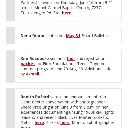
Partnership event on Thursday, June 16 from 9-11
a.m. at Mount Carmel Baptist Church, 7237
Tuckaseegee Rd. Flier
here
.
Dena Diorio
sent in her
May 31
Board Bulletin.
Kim Roseboro
sent in a
flier
and registration
packet
for Firm Foundations’ Teens Together
summer program June 20-Aug. 19. Additional info
by
e-mail
.
Bonita Buford
sent in an announcement of a
Gantt Center conversation with photographer
Sheila Pree Bright on June 3 from 5 p.m. on her
experiences documenting unsung 1960s civil rights
leaders, and recent Black Lives Matter protests.
Details
here
. Tickets
here
. More on photographer
here
.