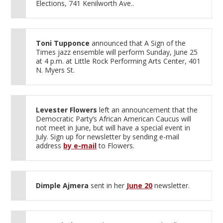
Elections, 741 Kenilworth Ave..
Toni Tupponce
announced that A Sign of the
Times jazz ensemble will perform Sunday, June 25
at 4 p.m. at Little Rock Performing Arts Center, 401
N. Myers St.
Levester Flowers
left an announcement that the
Democratic Party’s African American Caucus will
not meet in June, but will have a special event in
July. Sign up for newsletter by sending e-mail
address
by e-mail
to Flowers.
Dimple Ajmera
sent in her
June 20
newsletter.