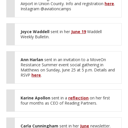
Airport in Union County. Info and registration
here
.
Instagram @aviationcamps
Joyce Waddell
sent in her
June 19
Waddell
Weekly Bulletin.
Ann Harlan
sent in an invitation to a MoveOn
Resistance Summer event social gathering in
Matthews on Sunday, June 25 at 5 p.m. Details and
RSVP
here
.
Karine Apollon
sent in a
reflection
on her first
four months as CEO of Reading Partners.
Carla Cunningham
sent in her
June
newsletter.