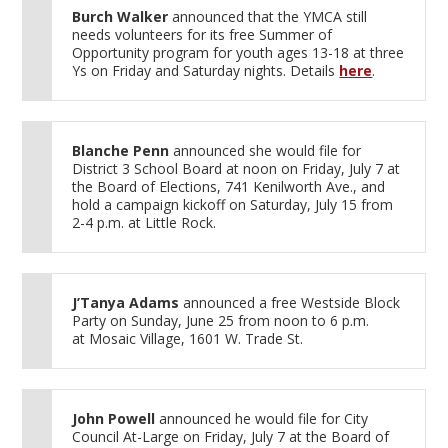
Burch Walker
announced that the YMCA still
needs volunteers for its free Summer of
Opportunity program for youth ages 13-18 at three
Ys on Friday and Saturday nights. Details
here
.
Blanche Penn
announced she would file for
District 3 School Board at noon on Friday, July 7 at
the Board of Elections, 741 Kenilworth Ave., and
hold a campaign kickoff on Saturday, July 15 from
2-4 p.m. at Little Rock.
J’Tanya Adams
announced a free Westside Block
Party on Sunday, June 25 from noon to 6 p.m.
at Mosaic Village, 1601 W. Trade St.
John Powell
announced he would file for City
Council At-Large on Friday, July 7 at the Board of