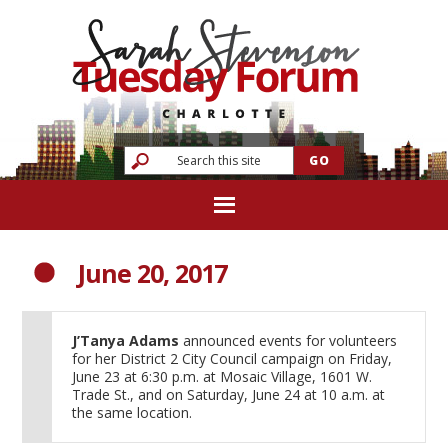
June 20, 2017
J’Tanya Adams
announced events for volunteers
for her District 2 City Council campaign on Friday,
June 23 at 6:30 p.m. at Mosaic Village, 1601 W.
Trade St., and on Saturday, June 24 at 10 a.m. at
the same location.