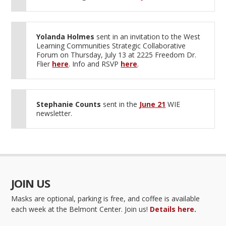
Yolanda Holmes
sent in an invitation to the West
Learning Communities Strategic Collaborative
Forum on Thursday, July 13 at 2225 Freedom Dr.
Flier
here
. Info and RSVP
here
.
Stephanie Counts
sent in the
June 21
WIE
newsletter.
JOIN US
Masks are optional, parking is free, and coffee is available
each week at the Belmont Center. Join us!
Details here.