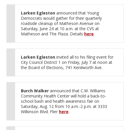
Larken Egleston
announced that Young
Democrats would gather for their quarterly
roadside cleanup of Matheson Avenue on
Saturday, June 24 at 10 a.m. at the CVS at
Matheson and The Plaza. Details
here
.
Larken Egleston
invited all to his filing event for
City Council District 1 on Friday, July 7 at noon at
the Board of Elections, 741 Kenilworth Ave.
Burch Walker
announced that C.W. Williams
Community Health Center will hold a back-to-
school bash and health awareness fair on
Saturday, Aug. 12 from 10 a.m.-2 p.m. at 3333
Wilkinson Blvd. Flier
here
.