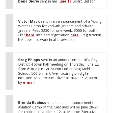
Dena Diorio
sent in her
June 19
Board Bulletin.
Victor Mack
sent in an announcement of a Young
Writer’s Camp for 2nd-4th graders and 5th-8th
graders. Fees $250 for one week, $500 for both.
Flier
here
. Info and registration
here
. (Registration
link does not work in all browsers.)
Greg Phipps
sent in an announcement of a City
District 4 town hall meeting on Thursday, June 22
from 6:30-8 p.m. at Martin Luther King Middle
School, 500 Bilmark Ave. focusing on digital
inclusion. RSVP to Kim Oliver at 704-336-2180 or
by
e-mail
.
Brenda Robinson
sent in an announcement that
Aviation Camp of the Carolinas will be June 28-29
for children in grades 4-12, at Monroe Executive