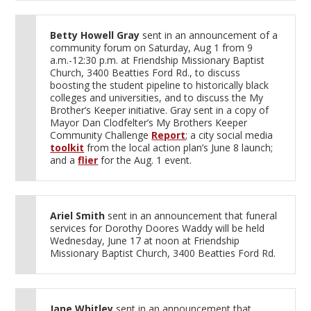
Betty Howell Gray
sent in an announcement of a
community forum on Saturday, Aug 1 from 9
a.m.-12:30 p.m. at Friendship Missionary Baptist
Church, 3400 Beatties Ford Rd., to discuss
boosting the student pipeline to historically black
colleges and universities, and to discuss the My
Brother’s Keeper initiative. Gray sent in a copy of
Mayor Dan Clodfelter’s My Brothers Keeper
Community Challenge
Report
; a city social media
toolkit
from the local action plan’s June 8 launch;
and a
flier
for the Aug. 1 event.
Ariel Smith
sent in an announcement that funeral
services for Dorothy Doores Waddy will be held
Wednesday, June 17 at noon at Friendship
Missionary Baptist Church, 3400 Beatties Ford Rd.
Jane Whitley
sent in an announcement that