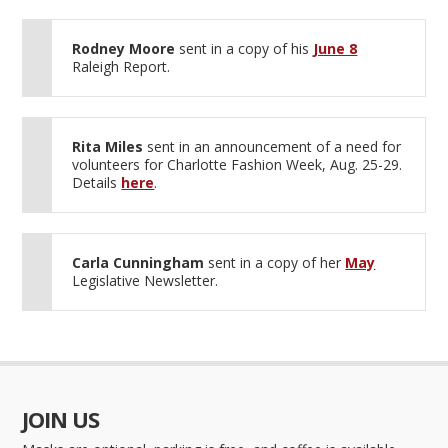
Rodney Moore
sent in a copy of his
June 8
Raleigh Report.
Rita Miles
sent in an announcement of a need for
volunteers for Charlotte Fashion Week, Aug. 25-29.
Details
here
.
Carla Cunningham
sent in a copy of her
May
Legislative Newsletter.
JOIN US