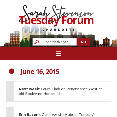
June 16, 2015
Next week
: Laura Clark on Renaissance West at
old Boulevard Homes site.
Erin Bacon
’s Observer story about Tuesday’s