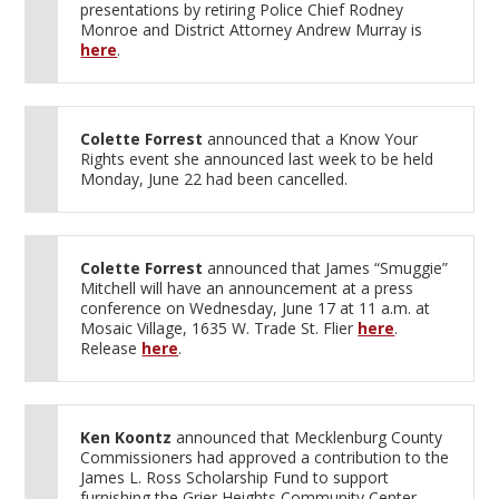
presentations by retiring Police Chief Rodney
Monroe and District Attorney Andrew Murray is
here
.
Colette Forrest
announced that a Know Your
Rights event she announced last week to be held
Monday, June 22 had been cancelled.
Colette Forrest
announced that James “Smuggie”
Mitchell will have an announcement at a press
conference on Wednesday, June 17 at 11 a.m. at
Mosaic Village, 1635 W. Trade St. Flier
here
.
Release
here
.
Ken Koontz
announced that Mecklenburg County
Commissioners had approved a contribution to the
James L. Ross Scholarship Fund to support
furnishing the Grier Heights Community Center