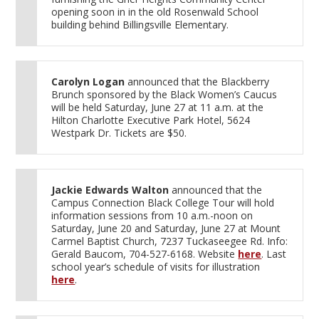
opening soon in in the old Rosenwald School
building behind Billingsville Elementary.
Carolyn Logan
announced that the Blackberry
Brunch sponsored by the Black Women’s Caucus
will be held Saturday, June 27 at 11 a.m. at the
Hilton Charlotte Executive Park Hotel, 5624
Westpark Dr. Tickets are $50.
Jackie Edwards Walton
announced that the
Campus Connection Black College Tour will hold
information sessions from 10 a.m.-noon on
Saturday, June 20 and Saturday, June 27 at Mount
Carmel Baptist Church, 7237 Tuckaseegee Rd. Info:
Gerald Baucom, 704-527-6168. Website
here
. Last
school year’s schedule of visits for illustration
here
.