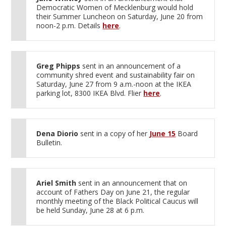
Democratic Women of Mecklenburg would hold
their Summer Luncheon on Saturday, June 20 from
noon-2 p.m. Details
here
.
Greg Phipps
sent in an announcement of a
community shred event and sustainability fair on
Saturday, June 27 from 9 a.m.-noon at the IKEA
parking lot, 8300 IKEA Blvd. Flier
here
.
Dena Diorio
sent in a copy of her
June 15
Board
Bulletin.
Ariel Smith
sent in an announcement that on
account of Fathers Day on June 21, the regular
monthly meeting of the Black Political Caucus will
be held Sunday, June 28 at 6 p.m.