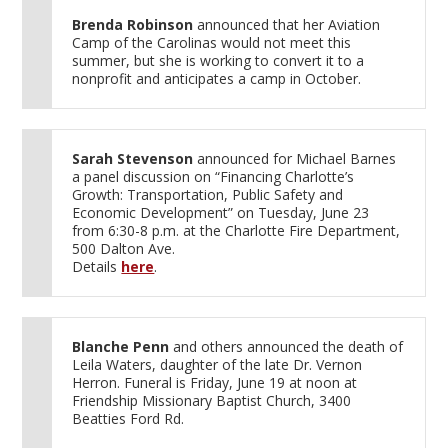
Brenda Robinson
announced that her Aviation
Camp of the Carolinas would not meet this
summer, but she is working to convert it to a
nonprofit and anticipates a camp in October.
Sarah Stevenson
announced for Michael Barnes
a panel discussion on “Financing Charlotte’s
Growth: Transportation, Public Safety and
Economic Development” on Tuesday, June 23
from 6:30-8 p.m. at the Charlotte Fire Department,
500 Dalton Ave.
Details
here
.
Blanche Penn
and others announced the death of
Leila Waters, daughter of the late Dr. Vernon
Herron. Funeral is Friday, June 19 at noon at
Friendship Missionary Baptist Church, 3400
Beatties Ford Rd.