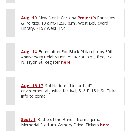
Aug. 10
: New North Carolina
Project’s
Pancakes
& Politics, 10 a.m.-12:30 p.m., West Boulevard
Library, 2157 West Blvd.
Aug. 14
: Foundation For Black Philanthropy 30th
Anniversary Celebration, 5:30-7:30 p.m., free, 220
N. Tryon St. Register
here
.
Aug. 16-17
: Sol Nation’s “Unearthed”
environmental justice festival, 516 E. 15th St. Ticket
info to come.
Sept. 1
: Battle of the Bands, from 5 p.m.,
Memorial Stadium, Armory Drive. Tickets
here
.