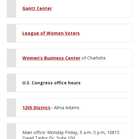
Gantt Center
League of Women Voters
Women’s Business Center
of Charlotte
U.S. Congress office hours
12th District
– Alma Adams
Main office: Monday-Friday, 9 a.m.-5 p.m, 10815
David Taylor Dr, Suite 100