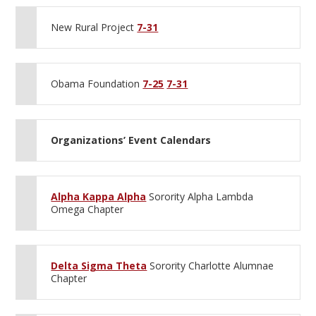
New Rural Project
7-31
Obama Foundation
7-25
7-31
Organizations’ Event Calendars
Alpha Kappa Alpha
Sorority Alpha Lambda
Omega Chapter
Delta Sigma Theta
Sorority Charlotte Alumnae
Chapter