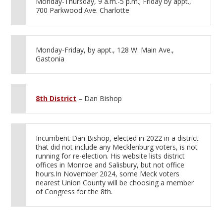
Monday-Thursday, 9 a.m.-5 p.m.; Friday by appt.,
700 Parkwood Ave. Charlotte
Monday-Friday, by appt., 128 W. Main Ave.,
Gastonia
8th District
– Dan Bishop
Incumbent Dan Bishop, elected in 2022 in a district
that did not include any Mecklenburg voters, is not
running for re-election. His website lists district
offices in Monroe and Salisbury, but not office
hours.In November 2024, some Meck voters
nearest Union County will be choosing a member
of Congress for the 8th.