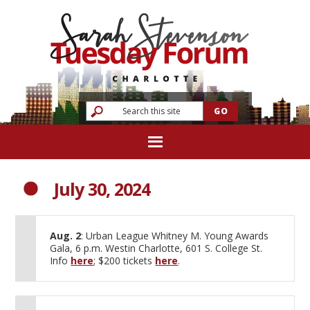
July 30, 2024
Aug. 2
: Urban League Whitney M. Young Awards
Gala, 6 p.m. Westin Charlotte, 601 S. College St.
Info
here
; $200 tickets
here
.