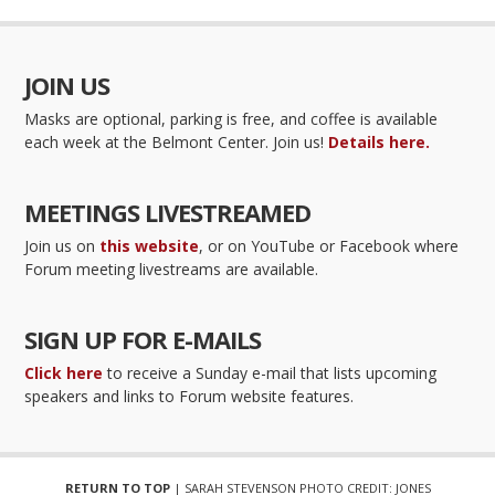
JOIN US
Masks are optional, parking is free, and coffee is available
each week at the Belmont Center. Join us!
Details here.
MEETINGS LIVESTREAMED
Join us on
this website
, or on YouTube or Facebook where
Forum meeting livestreams are available.
SIGN UP FOR E-MAILS
Click here
to receive a Sunday e-mail that lists upcoming
speakers and links to Forum website features.
RETURN TO TOP
| SARAH STEVENSON PHOTO CREDIT: JONES