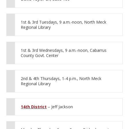
1st & 3rd Tuesdays, 9 a.m.-noon, North Meck
Regional Library
1st & 3rd Wednesdays, 9 a.m.-noon, Cabarrus
County Govt. Center
2nd & 4th Thursdays, 1-4 p.m., North Meck
Regional Library
14th District
– Jeff Jackson