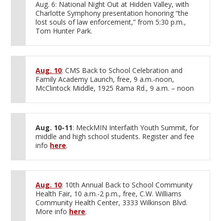
Aug. 6: National Night Out at Hidden Valley, with
Charlotte Symphony presentation honoring “the
lost souls of law enforcement,” from 5:30 p.m.,
Tom Hunter Park.
Aug. 10
: CMS Back to School Celebration and
Family Academy Launch, free, 9 a.m.-noon,
McClintock Middle, 1925 Rama Rd., 9 a.m. – noon
Aug. 10-11
: MeckMIN Interfaith Youth Summit, for
middle and high school students. Register and fee
info
here
.
Aug. 10
: 10th Annual Back to School Community
Health Fair, 10 a.m.-2 p.m., free, C.W. Williams
Community Health Center, 3333 Wilkinson Blvd.
More info
here
.