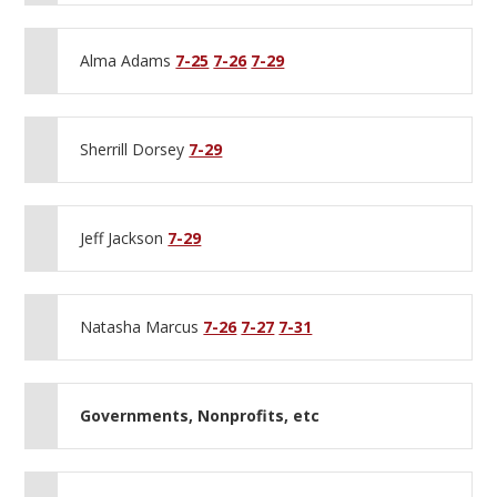
Alma Adams
7-25
7-26
7-29
Sherrill Dorsey
7-29
Jeff Jackson
7-29
Natasha Marcus
7-26
7-27
7-31
Governments, Nonprofits, etc