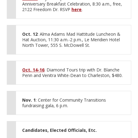
Anniversary Breakfast Celebration, 8:30 a.m., free,
2122 Freedom Dr. RSVP
here
.
Oct. 12
: Alma Adams Mad Hattitude Luncheon &
Hat Auction, 11:30 a.m.-2 p.m., Le Meridien Hotel
North Tower, 555 S. McDowell St.
Oct. 14-16
: Diamond Tours trip with Dr. Blanche
Penn and Venitra White-Dean to Charleston, $480.
Nov. 1
: Center for Community Transitions
fundraising gala, 6 p.m.
Candidates, Elected Officials, Etc.