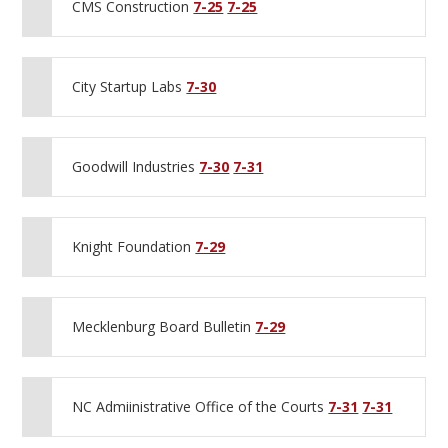
CMS Construction
7-25
7-25
City Startup Labs
7-30
Goodwill Industries
7-30
7-31
Knight Foundation
7-29
Mecklenburg Board Bulletin
7-29
NC Admiinistrative Office of the Courts
7-31
7-31