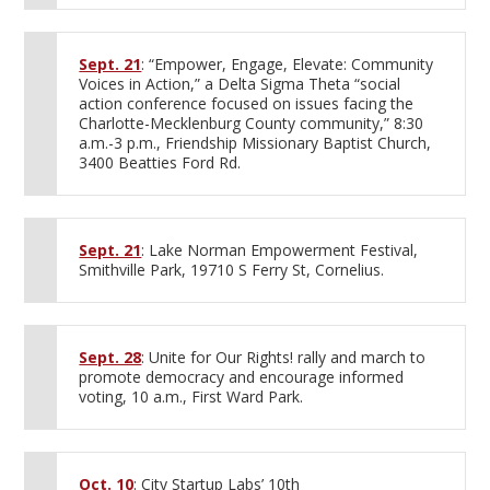
Sept. 21
: “Empower, Engage, Elevate: Community
Voices in Action,” a Delta Sigma Theta “social
action conference focused on issues facing the
Charlotte-Mecklenburg County community,” 8:30
a.m.-3 p.m., Friendship Missionary Baptist Church,
3400 Beatties Ford Rd.
Sept. 21
: Lake Norman Empowerment Festival,
Smithville Park, 19710 S Ferry St, Cornelius.
Sept. 28
: Unite for Our Rights! rally and march to
promote democracy and encourage informed
voting, 10 a.m., First Ward Park.
Oct. 10
: City Startup Labs’ 10th