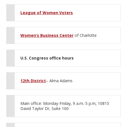
League of Women Voters
Women’s Business Center
of Charlotte
U.S. Congress office hours
12th District
– Alma Adams
Main office: Monday-Friday, 9 a.m.-5 p.m, 10815
David Taylor Dr, Suite 100