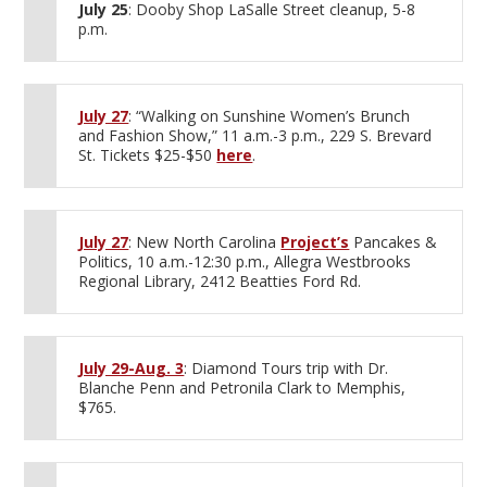
July 25
: Dooby Shop LaSalle Street cleanup, 5-8
p.m.
July 27
: “Walking on Sunshine Women’s Brunch
and Fashion Show,” 11 a.m.-3 p.m., 229 S. Brevard
St. Tickets $25-$50
here
.
July 27
: New North Carolina
Project’s
Pancakes &
Politics, 10 a.m.-12:30 p.m., Allegra Westbrooks
Regional Library, 2412 Beatties Ford Rd.
July 29-Aug. 3
: Diamond Tours trip with Dr.
Blanche Penn and Petronila Clark to Memphis,
$765.