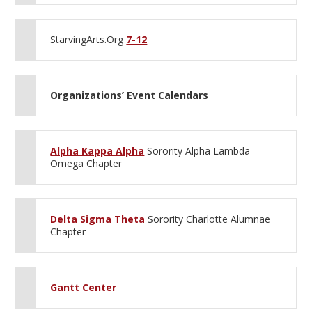
StarvingArts.Org
7-12
Organizations’ Event Calendars
Alpha Kappa Alpha
Sorority Alpha Lambda
Omega Chapter
Delta Sigma Theta
Sorority Charlotte Alumnae
Chapter
Gantt Center