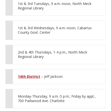
1st & 3rd Tuesdays, 9 a.m.-noon, North Meck
Regional Library
1st & 3rd Wednesdays, 9 a.m.-noon, Cabarrus
County Govt. Center
2nd & 4th Thursdays, 1-4 p.m., North Meck
Regional Library
14th District
– Jeff Jackson
Monday-Thursday, 9 a.m.-5 p.m.; Friday by appt.,
700 Parkwood Ave. Charlotte