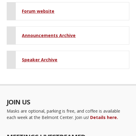
Forum website
Announcements Archive
Speaker Archive
JOIN US
Masks are optional, parking is free, and coffee is available
each week at the Belmont Center. Join us!
Details here.