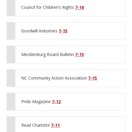
Council for Children’s Rights
7-16
Goodwill Industries
7-15
Mecklenburg Board Bulletin
7-15
NC Community Action Association
7-15
Pride Magazine
7-12
Read Charlotte
7-11