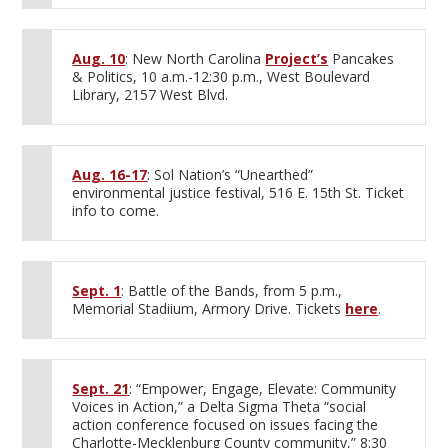
Aug. 10
: New North Carolina
Project’s
Pancakes
& Politics, 10 a.m.-12:30 p.m., West Boulevard
Library, 2157 West Blvd.
Aug. 16-17
: Sol Nation’s “Unearthed”
environmental justice festival, 516 E. 15th St. Ticket
info to come.
Sept. 1
: Battle of the Bands, from 5 p.m.,
Memorial Stadiium, Armory Drive. Tickets
here
.
Sept. 21
: “Empower, Engage, Elevate: Community
Voices in Action,” a Delta Sigma Theta “social
action conference focused on issues facing the
Charlotte-Mecklenburg County community,” 8:30