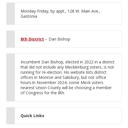
Monday-Friday, by appt., 128 W. Main Ave.,
Gastonia
8th District
– Dan Bishop
Incumbent Dan Bishop, elected in 2022 in a district
that did not include any Mecklenburg voters, is not
running for re-election. His website lists district
offices in Monroe and Salisbury, but not office
hours.In November 2024, some Meck voters
nearest Union County will be choosing a member
of Congress for the 8th.
Quick Links