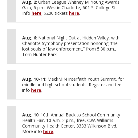
Aug. 2
: Urban League Whitney M. Young Awards
Gala, 6 p.m. Westin Charlotte, 601 S. College St.
Info
here
; $200 tickets
here
.
Aug. 6
: National Night Out at Hidden Valley, with
Charlotte Symphony presentation honoring “the
lost souls of law enforcement,” from 5:30 p.m.,
Tom Hunter Park.
Aug. 10-11
: MeckMIN Interfaith Youth Summit, for
middle and high school students. Register and fee
info
here
.
Aug. 10
: 10th Annual Back to School Community
Health Fair, 10 a.m.-2 p.m., free, C.W. Williams
Community Health Center, 3333 Wilkinson Blvd.
More info
here
.