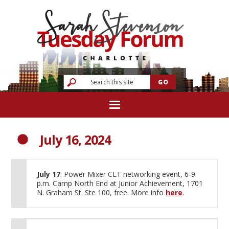
July 16, 2024
July 17
: Power Mixer CLT networking event, 6-9
p.m. Camp North End at Junior Achievement, 1701
N. Graham St. Ste 100, free. More info
here
.