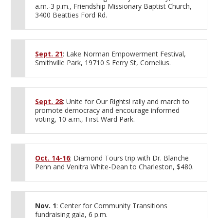
a.m.-3 p.m., Friendship Missionary Baptist Church,
3400 Beatties Ford Rd.
Sept. 21
: Lake Norman Empowerment Festival,
Smithville Park, 19710 S Ferry St, Cornelius.
Sept. 28
: Unite for Our Rights! rally and march to
promote democracy and encourage informed
voting, 10 a.m., First Ward Park.
Oct. 14-16
: Diamond Tours trip with Dr. Blanche
Penn and Venitra White-Dean to Charleston, $480.
Nov. 1
: Center for Community Transitions
fundraising gala, 6 p.m.