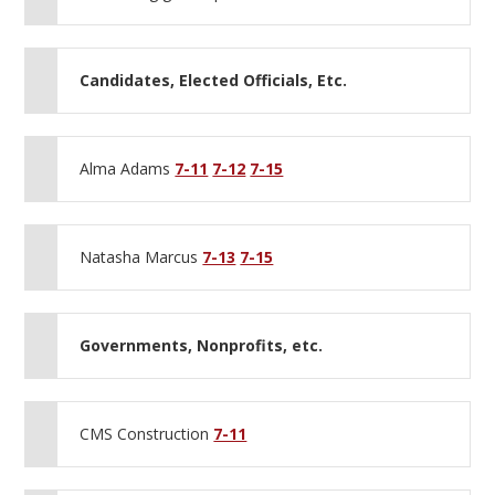
Candidates, Elected Officials, Etc.
Alma Adams
7-11
7-12
7-15
Natasha Marcus
7-13
7-15
Governments, Nonprofits, etc.
CMS Construction
7-11