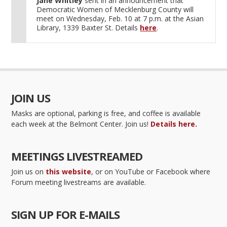
Jane Whitley
sent in an announcement that
Democratic Women of Mecklenburg County will
meet on Wednesday, Feb. 10 at 7 p.m. at the Asian
Library, 1339 Baxter St. Details
here
.
JOIN US
Masks are optional, parking is free, and coffee is available
each week at the Belmont Center. Join us!
Details here.
MEETINGS LIVESTREAMED
Join us on
this website
, or on YouTube or Facebook where
Forum meeting livestreams are available.
SIGN UP FOR E-MAILS