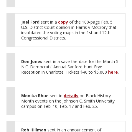
Joel Ford
sent in a
copy
of the 100-page Feb. 5
U.S. District Court opinion in Harris v McCrory that
invalidated the voting maps in the 1st and 12th
Congressional Districts.
Dee Jones
sent in a save-the-date for the March 5
N.C. Democrats’ Annual Sanford Hunt Frye
Reception in Charlotte. Tickets $40 to $5,000
here
.
Monika Rhue
sent in
details
on Black History
Month events on the Johnson C. Smith University
campus on Feb. 10, Feb. 17 and Feb. 25.
Rob Hillman
sent in an announcement of