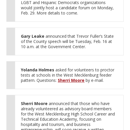
LGBT and Hispanic Democrats organizations
would jointly host a candidate forum on Monday,
Feb. 29. More details to come.
Gary Leake
announced that Trevor Fuller’s State
of the County speech will be Tuesday, Feb. 16 at
10 a.m. at the Government Center.
Yolanda Holmes
asked for volunteers to proctor
tests at schools in the West Mecklenburg feeder
pattern. Questions:
Sherri Moore
by e-mail.
Sherri Moore
announced that those who have
already volunteered as advisory board members
for the West Mecklenburg High School Career and
Technical Education Academy, focusing on
hospitality and tourism, and business
entrepreneurship, will soon receive a written