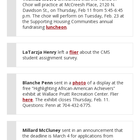
Choir will practice at McCreesh Place, 2120 N.
Davidson St., on Thursday, Feb 11 from 5:45-6:45
p.m. The choir will perform on Tuesday, Feb. 23 at
the Supporting Housing Communities annual
fundraising
luncheon
.
LaTarzja Henry
left a
flier
about the CMS
student assignment survey.
Blanche Penn
sent in a
photo
of a display at the
free “Highlighting African-American Achievers”
exhibit at Wallace Pruitt Recreation Center. Flier
here
. The exhibit closes Thursday, Feb. 11.
Questions: Penn at 704-432-6775.
Millard McCluney
sent in an announcement that
the deadline is March 4 for applications from