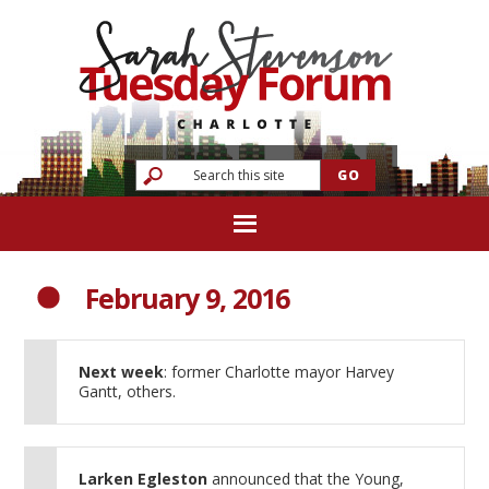
February 9, 2016
Next week
: former Charlotte mayor Harvey
Gantt, others.
Larken Egleston
announced that the Young,