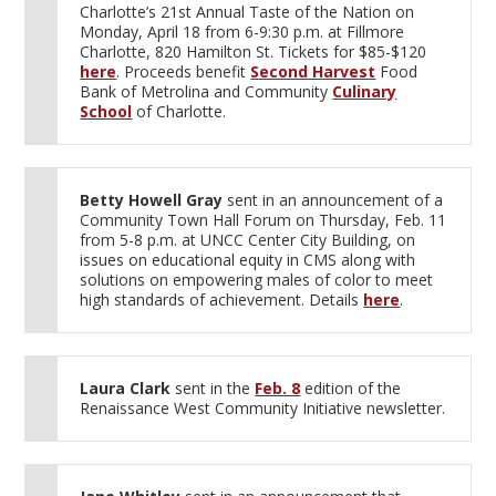
Charlotte’s 21st Annual Taste of the Nation on
Monday, April 18 from 6-9:30 p.m. at Fillmore
Charlotte, 820 Hamilton St. Tickets for $85-$120
here
. Proceeds benefit
Second Harvest
Food
Bank of Metrolina and Community
Culinary
School
of Charlotte.
Betty Howell Gray
sent in an announcement of a
Community Town Hall Forum on Thursday, Feb. 11
from 5-8 p.m. at UNCC Center City Building, on
issues on educational equity in CMS along with
solutions on empowering males of color to meet
high standards of achievement. Details
here
.
Laura Clark
sent in the
Feb. 8
edition of the
Renaissance West Community Initiative newsletter.