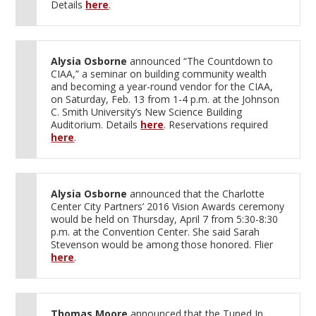
Details
here
.
Alysia Osborne
announced “The Countdown to
CIAA,” a seminar on building community wealth
and becoming a year-round vendor for the CIAA,
on Saturday, Feb. 13 from 1-4 p.m. at the Johnson
C. Smith University’s New Science Building
Auditorium. Details
here
. Reservations required
here
.
Alysia Osborne
announced that the Charlotte
Center City Partners’ 2016 Vision Awards ceremony
would be held on Thursday, April 7 from 5:30-8:30
p.m. at the Convention Center. She said Sarah
Stevenson would be among those honored. Flier
here
.
Thomas Moore
announced that the Tuned In