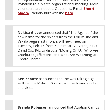
invitation to a March organizational meeting. More
volunteers are needed. Questions: E-mail
Sherri
Moore
. Partially built website
here
.
Nakisa Glover
announced that “The Agenda,” the
new name for the spinoff from the Forum she and
Vakala began last month, will next meet on
Tuesday, Feb. 16 from 6-8 p.m. at BluNotes, 3425
David Cox Rd., to discuss “Moving On Up: Who Are
Charlotte’s Jeffersons, and What Are We Doing to
Create Them.”
Ken Koontz
announced that he was taking a get-
well card to Malachi Greene, who welcomes calls
and visits.
Brenda Robinson
announced that Aviation Camps