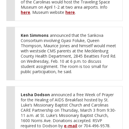
of the Carolinas would host the Traveling Space
Museum on April 1-2 at two area airports. Info
here
. Museum website
here
.
Ken Simmons
announced that the Sankova
Consortium involving Gyasi Foluke, Queen
Thompson, Maurice Jones and himself would meet
with westside CMS parents at the Mecklenburg
County Health Department, 2845 Beatties Ford Rd.
on Wednesday, Feb. 10 at 6 p.m. to discuss
student assignment. The room is too small for
public participation, he said.
Lesha Dodson
announced a free Week of Prayer
for the Healing of AIDS Breakfast hosted by St.
Luke’s Missionary Baptist Church and Carolinas
CARE Partnership on Thursday, March 3 from 9:30-
11 a.m. at St. Luke’s Missionary Baptist Church,
1600 Norris Ave. Donations accepted. RSVP
required to Dodson by
e-mail
or 704-496-9578.