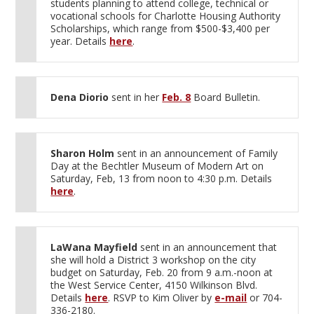
students planning to attend college, technical or
vocational schools for Charlotte Housing Authority
Scholarships, which range from $500-$3,400 per
year. Details
here
.
Dena Diorio
sent in her
Feb. 8
Board Bulletin.
Sharon Holm
sent in an announcement of Family
Day at the Bechtler Museum of Modern Art on
Saturday, Feb, 13 from noon to 4:30 p.m. Details
here
.
LaWana Mayfield
sent in an announcement that
she will hold a District 3 workshop on the city
budget on Saturday, Feb. 20 from 9 a.m.-noon at
the West Service Center, 4150 Wilkinson Blvd.
Details
here
. RSVP to Kim Oliver by
e-mail
or 704-
336-2180.