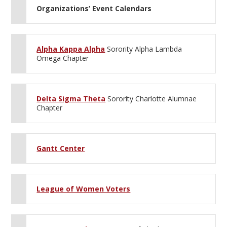
Organizations’ Event Calendars
Alpha Kappa Alpha
Sorority Alpha Lambda
Omega Chapter
Delta Sigma Theta
Sorority Charlotte Alumnae
Chapter
Gantt Center
League of Women Voters