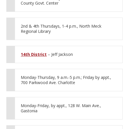
County Govt. Center
2nd & 4th Thursdays, 1-4 p.m., North Meck
Regional Library
14th District
– Jeff Jackson
Monday-Thursday, 9 a.m.-5 p.m.; Friday by appt.,
700 Parkwood Ave. Charlotte
Monday-Friday, by appt., 128 W. Main Ave.,
Gastonia