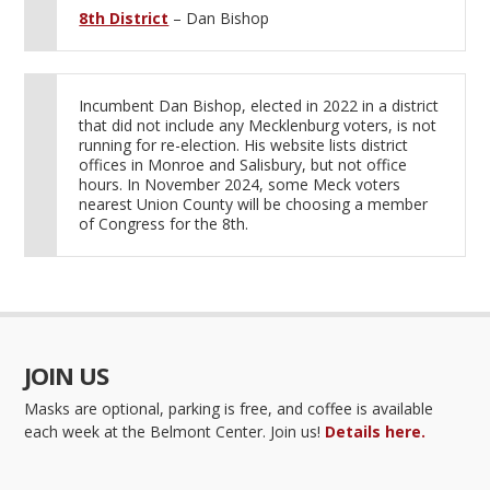
8th District
– Dan Bishop
Incumbent Dan Bishop, elected in 2022 in a district
that did not include any Mecklenburg voters, is not
running for re-election. His website lists district
offices in Monroe and Salisbury, but not office
hours. In November 2024, some Meck voters
nearest Union County will be choosing a member
of Congress for the 8th.
JOIN US
Masks are optional, parking is free, and coffee is available
each week at the Belmont Center. Join us!
Details here.