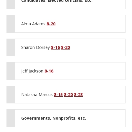
Candidates, Elected Officials, Etc.
Alma Adams
8-20
Sharon Dorsey
8-16
8-20
Jeff Jackson
8-16
Natasha Marcus
8-15
8-20
8-23
Governments, Nonprofits, etc.