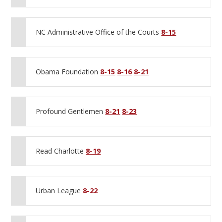
NC Administrative Office of the Courts
8-15
Obama Foundation
8-15
8-16
8-21
Profound Gentlemen
8-21
8-23
Read Charlotte
8-19
Urban League
8-22