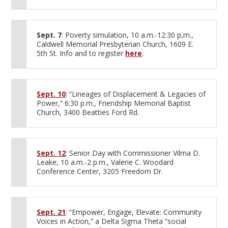
Sept. 7
: Poverty simulation, 10 a.m.-12:30 p,m.,
Caldwell Memorial Presbyterian Church, 1609 E.
5th St. Info and to register
here
.
Sept. 10
: “Lineages of Displacement & Legacies of
Power,” 6:30 p.m., Friendship Memorial Baptist
Church, 3400 Beatties Ford Rd.
Sept. 12
: Senior Day with Commissioner Vilma D.
Leake, 10 a.m.-2 p.m., Valerie C. Woodard
Conference Center, 3205 Freedom Dr.
Sept. 21
: “Empower, Engage, Elevate: Community
Voices in Action,” a Delta Sigma Theta “social