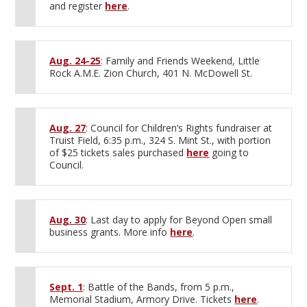
and register
here
.
Aug. 24-25
: Family and Friends Weekend, Little
Rock A.M.E. Zion Church, 401 N. McDowell St.
Aug. 27
: Council for Children’s Rights fundraiser at
Truist Field, 6:35 p.m., 324 S. Mint St., with portion
of $25 tickets sales purchased
here
going to
Council.
Aug. 30
: Last day to apply for Beyond Open small
business grants. More info
here
.
Sept. 1
: Battle of the Bands, from 5 p.m.,
Memorial Stadium, Armory Drive. Tickets
here
.