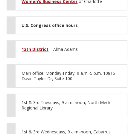
Women’s Business Center
of Charlotte
U.S. Congress office hours
12th District
– Alma Adams
Main office: Monday-Friday, 9 a.m.-5 p.m, 10815
David Taylor Dr, Suite 100
1st & 3rd Tuesdays, 9 a.m.-noon, North Meck
Regional Library
1st & 3rd Wednesdays, 9 a.m.-noon, Cabarrus