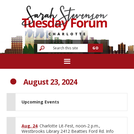
August 23, 2024
Upcoming Events
Aug. 24
: Charlotte Lit-Fest, noon-2 p.m.,
Westbrooks Library 2412 Beatties Ford Rd. Info