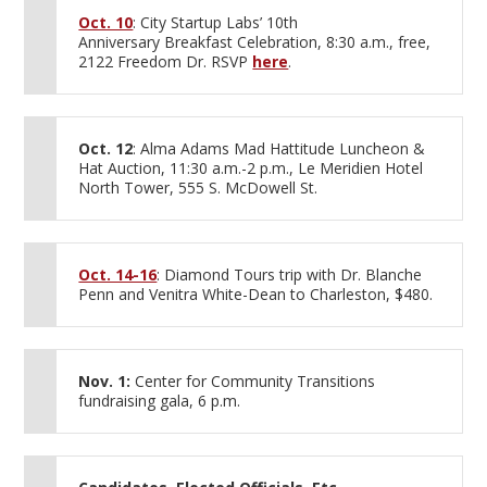
Oct. 10
: City Startup Labs’ 10th
Anniversary Breakfast Celebration, 8:30 a.m., free,
2122 Freedom Dr. RSVP
here
.
Oct. 12
: Alma Adams Mad Hattitude Luncheon &
Hat Auction, 11:30 a.m.-2 p.m., Le Meridien Hotel
North Tower, 555 S. McDowell St.
Oct. 14-16
: Diamond Tours trip with Dr. Blanche
Penn and Venitra White-Dean to Charleston, $480.
Nov. 1:
Center for Community Transitions
fundraising gala, 6 p.m.