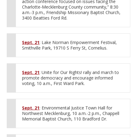
action conference focused on issues facing the
Charlotte-Mecklenburg County community,” 8:30
a.m.-3 p.m., Friendship Missionary Baptist Church,
3400 Beatties Ford Rd.
Sept. 21
: Lake Norman Empowerment Festival,
Smithville Park, 19710 S Ferry St, Cornelius.
Sept. 21
: Unite for Our Rights! rally and march to
promote democracy and encourage informed
voting, 10 a.m., First Ward Park.
Sept. 21
: Environmental Justice Town Hall for
Northwest Mecklenburg, 10 a.m.-2 p.m., Chappell
Memorial Baptist Church, 110 Bradford Dr.