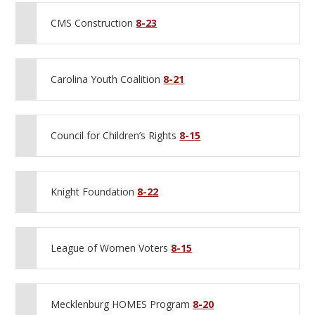
CMS Construction
8-23
Carolina Youth Coalition
8-21
Council for Children’s Rights
8-15
Knight Foundation
8-22
League of Women Voters
8-15
Mecklenburg HOMES Program
8-20