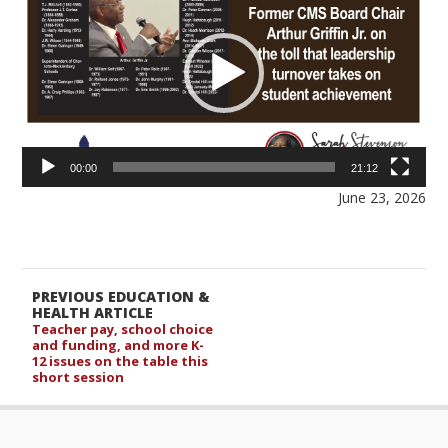
00:00
21:12
June 23, 2026
PREVIOUS EDUCATION &
HEALTH ARTICLE
Teacher pay, school choice
and funding, and more K-
12 issues on the table this
short session