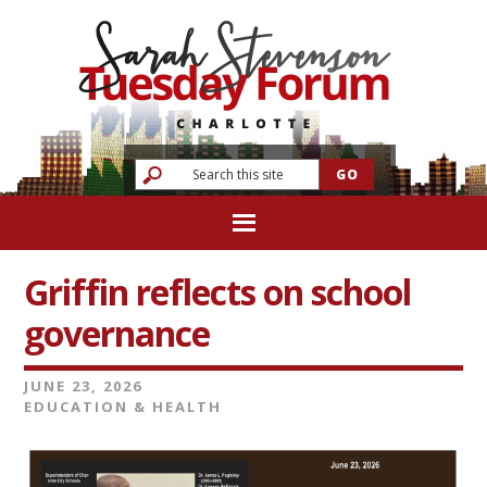
Griffin reflects on school
governance
JUNE 23, 2026
EDUCATION & HEALTH
Video
Player