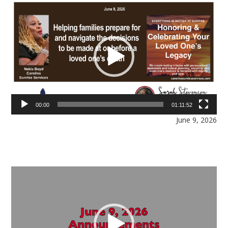
Video
Player
00:00
01:11:52
June 9, 2026
Video
Player