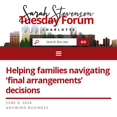
Helping families navigating
‘final arrangements’
decisions
JUNE 9, 2026
GROWING BUSINESS