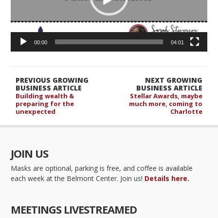
00:00
04:01
PREVIOUS GROWING
NEXT GROWING
BUSINESS ARTICLE
BUSINESS ARTICLE
Building wealth &
Stellar Awards, maybe
preparing for the
much more, coming to
unexpected
Charlotte
JOIN US
Masks are optional, parking is free, and coffee is available
each week at the Belmont Center. Join us!
Details here.
MEETINGS LIVESTREAMED