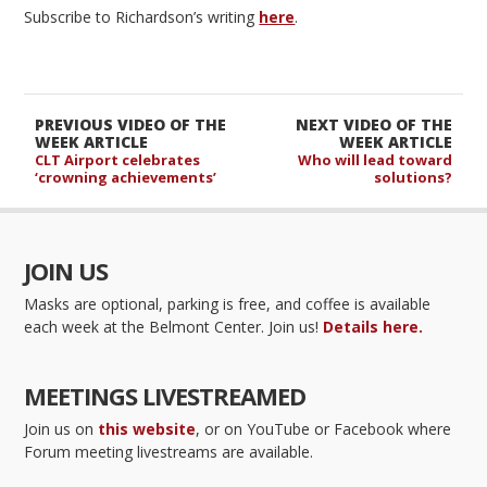
Subscribe to Richardson’s writing
here
.
PREVIOUS VIDEO OF THE
NEXT VIDEO OF THE
WEEK ARTICLE
WEEK ARTICLE
CLT Airport celebrates
Who will lead toward
‘crowning achievements’
solutions?
JOIN US
Masks are optional, parking is free, and coffee is available
each week at the Belmont Center. Join us!
Details here.
MEETINGS LIVESTREAMED
Join us on
this website
, or on YouTube or Facebook where
Forum meeting livestreams are available.