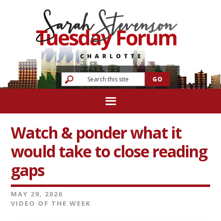
Watch & ponder what it
would take to close reading
gaps
MAY 29, 2026
VIDEO OF THE WEEK