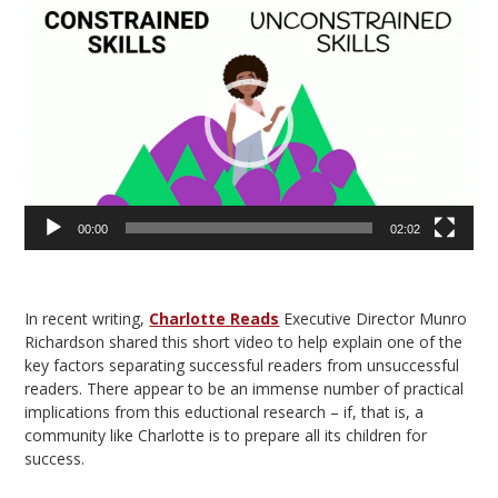
Video
Player
00:00
02:02
In recent writing,
Charlotte Reads
Executive Director Munro
Richardson shared this short video to help explain one of the
key factors separating successful readers from unsuccessful
readers. There appear to be an immense number of practical
implications from this eductional research – if, that is, a
community like Charlotte is to prepare all its children for
success.