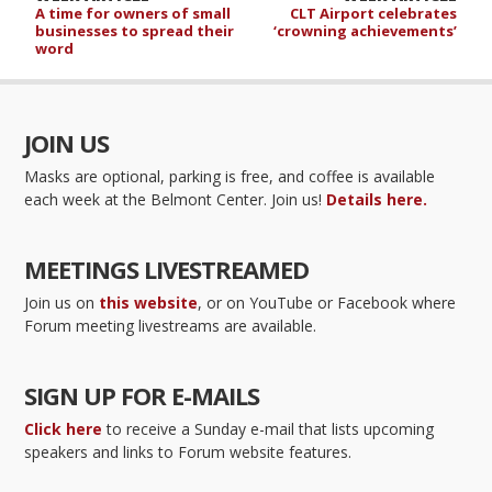
A time for owners of small
CLT Airport celebrates
businesses to spread their
‘crowning achievements’
word
JOIN US
Masks are optional, parking is free, and coffee is available
each week at the Belmont Center. Join us!
Details here.
MEETINGS LIVESTREAMED
Join us on
this website
, or on YouTube or Facebook where
Forum meeting livestreams are available.
SIGN UP FOR E-MAILS
Click here
to receive a Sunday e-mail that lists upcoming
speakers and links to Forum website features.