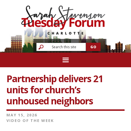
Partnership delivers 21
units for church’s
unhoused neighbors
MAY 15, 2026
VIDEO OF THE WEEK