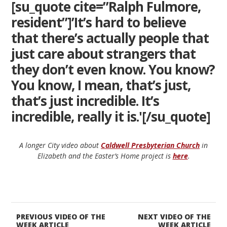
[su_quote cite=”Ralph Fulmore,
resident”]’It’s hard to believe
that there’s actually people that
just care about strangers that
they don’t even know. You know?
You know, I mean, that’s just,
that’s just incredible. It’s
incredible, really it is.'[/su_quote]
A longer City video about
Caldwell Presbyterian Church
in
Elizabeth and the Easter’s Home project is
here
.
PREVIOUS VIDEO OF THE
NEXT VIDEO OF THE
WEEK ARTICLE
WEEK ARTICLE