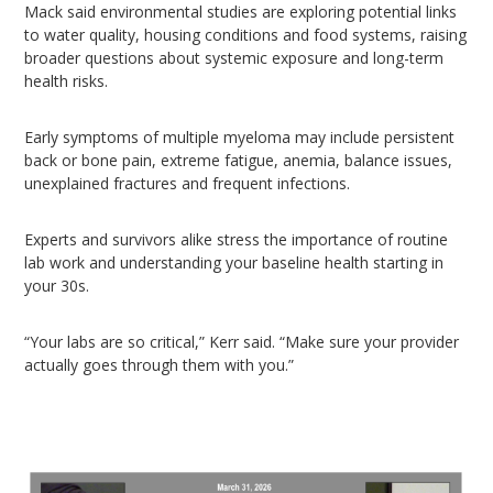
Mack said environmental studies are exploring potential links
to water quality, housing conditions and food systems, raising
broader questions about systemic exposure and long-term
health risks.
Early symptoms of multiple myeloma may include persistent
back or bone pain, extreme fatigue, anemia, balance issues,
unexplained fractures and frequent infections.
Experts and survivors alike stress the importance of routine
lab work and understanding your baseline health starting in
your 30s.
“Your labs are so critical,” Kerr said. “Make sure your provider
actually goes through them with you.”
Video