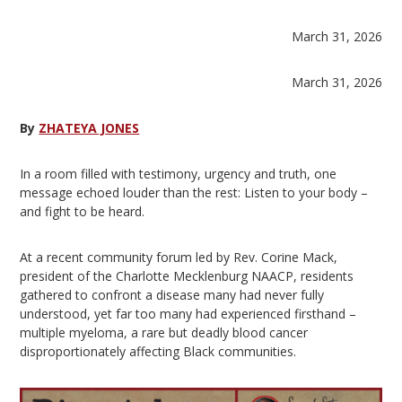
March 31, 2026
March 31, 2026
By
ZHATEYA JONES
In a room filled with testimony, urgency and truth, one
message echoed louder than the rest: Listen to your body –
and fight to be heard.
At a recent community forum led by Rev. Corine Mack,
president of the Charlotte Mecklenburg NAACP, residents
gathered to confront a disease many had never fully
understood, yet far too many had experienced firsthand –
multiple myeloma, a rare but deadly blood cancer
disproportionately affecting Black communities.