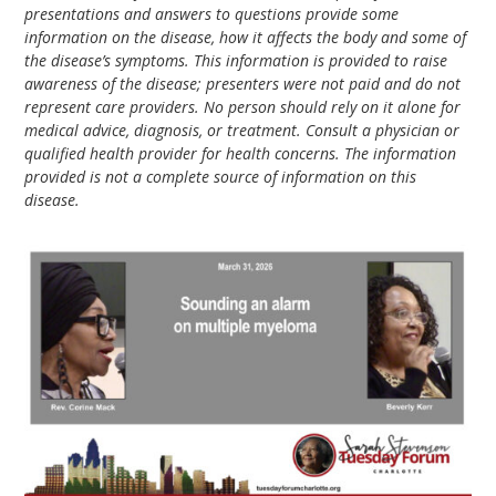
presentations and answers to questions provide some
information on the disease, how it affects the body and some of
the disease’s symptoms. This information is provided to raise
awareness of the disease; presenters were not paid and do not
represent care providers. No person should rely on it alone for
medical advice, diagnosis, or treatment. Consult a physician or
qualified health provider for health concerns. The information
provided is not a complete source of information on this
disease.