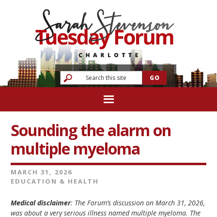
Sounding the alarm on
multiple myeloma
MARCH 31, 2026
EDUCATION & HEALTH
Medical disclaimer
: The Forum’s discussion on March 31, 2026,
was about a very serious illness named multiple myeloma. The