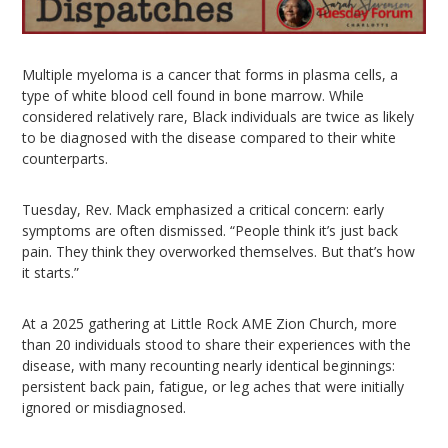
Multiple myeloma is a cancer that forms in plasma cells, a
type of white blood cell found in bone marrow. While
considered relatively rare, Black individuals are twice as likely
to be diagnosed with the disease compared to their white
counterparts.
Tuesday, Rev. Mack emphasized a critical concern: early
symptoms are often dismissed. “People think it’s just back
pain. They think they overworked themselves. But that’s how
it starts.”
At a 2025 gathering at Little Rock AME Zion Church, more
than 20 individuals stood to share their experiences with the
disease, with many recounting nearly identical beginnings:
persistent back pain, fatigue, or leg aches that were initially
ignored or misdiagnosed.