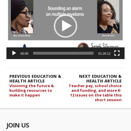
Player
00:00
01:28:12
PREVIOUS EDUCATION &
NEXT EDUCATION &
HEALTH ARTICLE
HEALTH ARTICLE
Visioning the future &
Teacher pay, school choice
building resources to
and funding, and more K-
make it happen
12 issues on the table this
short session
JOIN US