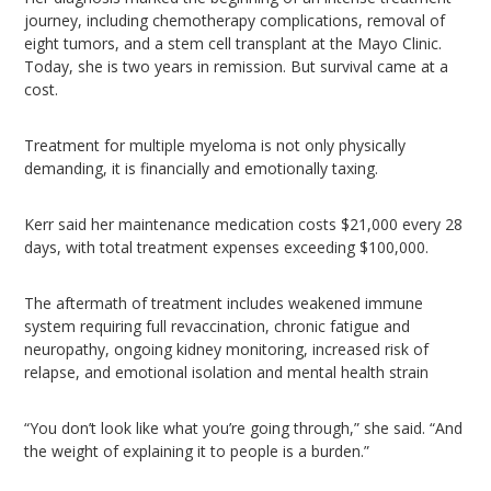
journey, including chemotherapy complications, removal of
eight tumors, and a stem cell transplant at the Mayo Clinic.
Today, she is two years in remission. But survival came at a
cost.
Treatment for multiple myeloma is not only physically
demanding, it is financially and emotionally taxing.
Kerr said her maintenance medication costs $21,000 every 28
days, with total treatment expenses exceeding $100,000.
The aftermath of treatment includes weakened immune
system requiring full revaccination, chronic fatigue and
neuropathy, ongoing kidney monitoring, increased risk of
relapse, and emotional isolation and mental health strain
“You don’t look like what you’re going through,” she said. “And
the weight of explaining it to people is a burden.”