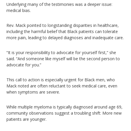
Underlying many of the testimonies was a deeper issue:
medical bias.
Rev. Mack pointed to longstanding disparities in healthcare,
including the harmful belief that Black patients can tolerate
more pain, leading to delayed diagnoses and inadequate care.
“It is your responsibility to advocate for yourself first,” she
said. “And someone like myself will be the second person to
advocate for you.”
This call to action is especially urgent for Black men, who
Mack noted are often reluctant to seek medical care, even
when symptoms are severe.
While multiple myeloma is typically diagnosed around age 69,
community observations suggest a troubling shift: More new
patients are younger.