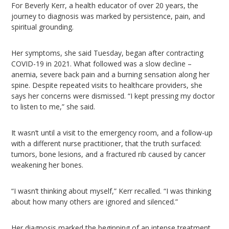
For Beverly Kerr, a health educator of over 20 years, the
journey to diagnosis was marked by persistence, pain, and
spiritual grounding.
Her symptoms, she said Tuesday, began after contracting
COVID-19 in 2021. What followed was a slow decline –
anemia, severe back pain and a burning sensation along her
spine. Despite repeated visits to healthcare providers, she
says her concerns were dismissed. “I kept pressing my doctor
to listen to me,” she said.
It wasn’t until a visit to the emergency room, and a follow-up
with a different nurse practitioner, that the truth surfaced:
tumors, bone lesions, and a fractured rib caused by cancer
weakening her bones.
“I wasn’t thinking about myself,” Kerr recalled. “I was thinking
about how many others are ignored and silenced.”
Her diagnosis marked the beginning of an intense treatment