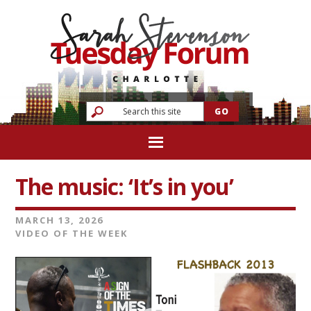
The music: ‘It’s in you’
MARCH 13, 2026
VIDEO OF THE WEEK
Video
Player