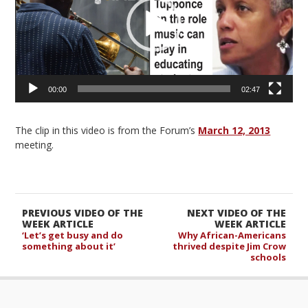
00:00
02:47
The clip in this video is from the Forum’s
March 12, 2013
meeting.
PREVIOUS VIDEO OF THE
NEXT VIDEO OF THE
WEEK ARTICLE
WEEK ARTICLE
‘Let’s get busy and do
Why African-Americans
something about it’
thrived despite Jim Crow
schools