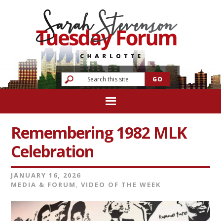
Remembering 1982 MLK
Celebration
JANUARY 16, 2026
MEDIA & FORUM
,
VIDEO OF THE WEEK
Video
Player