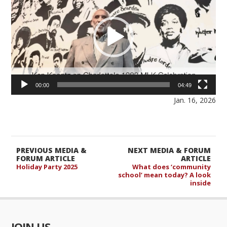
00:00
04:49
Jan. 16, 2026
PREVIOUS MEDIA &
NEXT MEDIA & FORUM
FORUM ARTICLE
ARTICLE
Holiday Party 2025
What does ‘community
school’ mean today? A look
inside
JOIN US