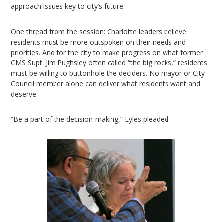
approach issues key to city’s future.
One thread from the session: Charlotte leaders believe
residents must be more outspoken on their needs and
priorities. And for the city to make progress on what former
CMS Supt. Jim Pughsley often called “the big rocks,” residents
must be willing to buttonhole the deciders. No mayor or City
Council member alone can deliver what residents want and
deserve.
“Be a part of the decision-making,” Lyles pleaded.