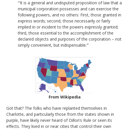
“’It is a general and undisputed proposition of law that a
municipal corporation possesses and can exercise the
following powers, and no others: First, those granted in
express words; second, those necessarily or fairly
implied in or incident to the powers expressly granted;
third, those essential to the accomplishment of the
declared objects and purposes of the corporation – not
simply convenient, but indispensable.’”
From Wikipedia
Got that? The folks who have replanted themselves in
Charlotte, and particularly those from the states shown in
purple, have likely never heard of Dillon’s Rule or seen its
effects. They lived in or near cities that control their own