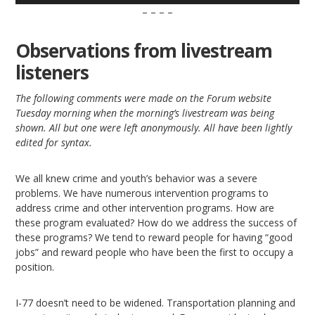
– – – –
Observations from livestream
listeners
The following comments were made on the Forum website
Tuesday morning when the morning’s livestream was being
shown. All but one were left anonymously. All have been lightly
edited for syntax.
We all knew crime and youth’s behavior was a severe
problems. We have numerous intervention programs to
address crime and other intervention programs. How are
these program evaluated? How do we address the success of
these programs? We tend to reward people for having “good
jobs” and reward people who have been the first to occupy a
position.
I-77 doesn’t need to be widened. Transportation planning and