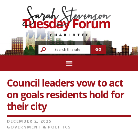
Council leaders vow to act
on goals residents hold for
their city
DECEMBER 2, 2025
GOVERNMENT & POLITICS