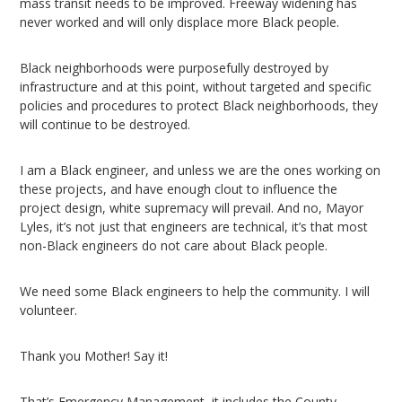
mass transit needs to be improved. Freeway widening has
never worked and will only displace more Black people.
Black neighborhoods were purposefully destroyed by
infrastructure and at this point, without targeted and specific
policies and procedures to protect Black neighborhoods, they
will continue to be destroyed.
I am a Black engineer, and unless we are the ones working on
these projects, and have enough clout to influence the
project design, white supremacy will prevail. And no, Mayor
Lyles, it’s not just that engineers are technical, it’s that most
non-Black engineers do not care about Black people.
We need some Black engineers to help the community. I will
volunteer.
Thank you Mother! Say it!
That’s Emergency Management, it includes the County.