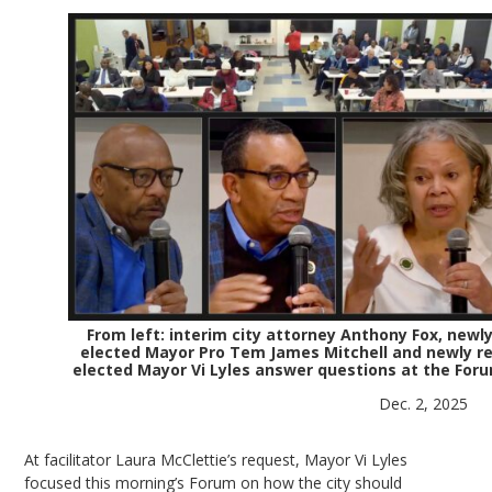
From left: interim city attorney Anthony Fox, newl
elected Mayor Pro Tem James Mitchell and newly re
elected Mayor Vi Lyles answer questions at the Foru
Dec. 2, 2025
At facilitator Laura McClettie’s request, Mayor Vi Lyles
focused this morning’s Forum on how the city should