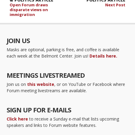
Open Forum draws
Next Post
disparate views on
immigration
JOIN US
Masks are optional, parking is free, and coffee is available
each week at the Belmont Center. Join us!
Details here.
MEETINGS LIVESTREAMED
Join us on
this website
, or on YouTube or Facebook where
Forum meeting livestreams are available.
SIGN UP FOR E-MAILS
Click here
to receive a Sunday e-mail that lists upcoming
speakers and links to Forum website features.