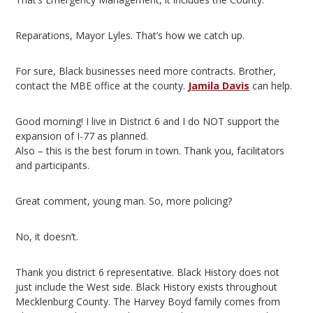
Reparations, Mayor Lyles. That’s how we catch up.
For sure, Black businesses need more contracts. Brother,
contact the MBE office at the county.
Jamila Davis
can help.
Good morning! I live in District 6 and I do NOT support the
expansion of I-77 as planned.
Also – this is the best forum in town. Thank you, facilitators
and participants.
Great comment, young man. So, more policing?
No, it doesn’t.
Thank you district 6 representative. Black History does not
just include the West side. Black History exists throughout
Mecklenburg County. The Harvey Boyd family comes from