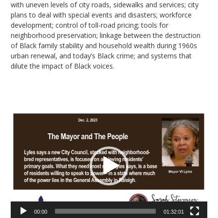
with uneven levels of city roads, sidewalks and services; city
plans to deal with special events and disasters; workforce
development; control of toll-road pricing; tools for
neighborhood preservation; linkage between the destruction
of Black family stability and household wealth during 1960s
urban renewal, and today’s Black crime; and systems that
dilute the impact of Black voices.
Video
Player
00:00
01:32:01