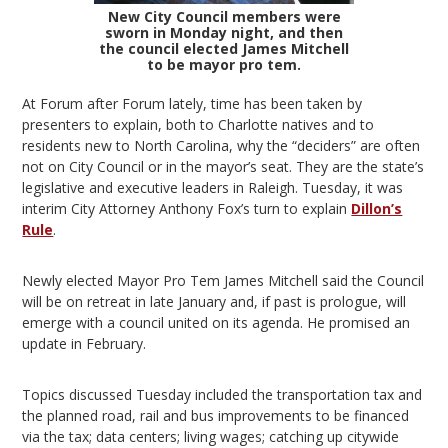
New City Council members were
sworn in Monday night, and then
the council elected James Mitchell
to be mayor pro tem.
At Forum after Forum lately, time has been taken by
presenters to explain, both to Charlotte natives and to
residents new to North Carolina, why the “deciders” are often
not on City Council or in the mayor’s seat. They are the state’s
legislative and executive leaders in Raleigh. Tuesday, it was
interim City Attorney Anthony Fox’s turn to explain
Dillon’s
Rule
.
Newly elected Mayor Pro Tem James Mitchell said the Council
will be on retreat in late January and, if past is prologue, will
emerge with a council united on its agenda. He promised an
update in February.
Topics discussed Tuesday included the transportation tax and
the planned road, rail and bus improvements to be financed
via the tax; data centers; living wages; catching up citywide