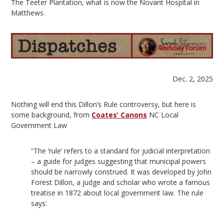
The Teeter Plantation, what is now the Novant Hospital in
Matthews.
Dec. 2, 2025
Nothing will end this Dillon’s Rule controversy, but here is
some background, from
Coates’ Canons
NC Local
Government Law
“The ‘rule’ refers to a standard for judicial interpretation
– a guide for judges suggesting that municipal powers
should be narrowly construed. It was developed by John
Forest Dillon, a judge and scholar who wrote a famous
treatise in 1872 about local government law. The rule
says: