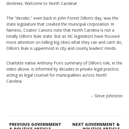
destinies. Welcome to North Carolina!
The “decider,” even back in John Forest Dillon’s day, was the
state legislature that created the municipal corporation. In
fairness, Coates’ Canons note that North Carolina is not a
totally Dillon’s Rule state. But as NC legislators have focused
more attention on telling big cities what they can and can’t do,
Dillon’s Rule is uppermost in city and county leaders’ minds.
Charlotte native Anthony Fox’s summary of Dillon’s rule, in the
video above, is informed by decades in private legal practice,
acting as legal counsel for municipalities across North
Carolina.
– Steve Johnston
PREVIOUS GOVERNMENT
NEXT GOVERNMENT &
& POLITICS ARTICLE
POLITICS ARTICLE