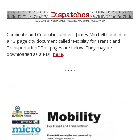
Candidate and Council incumbent James Mitchell handed out
a 13-page city document called “Mobility for Transit and
Transportation.” The pages are below. They may be
downloaded as a PDF
here
.
• • • •