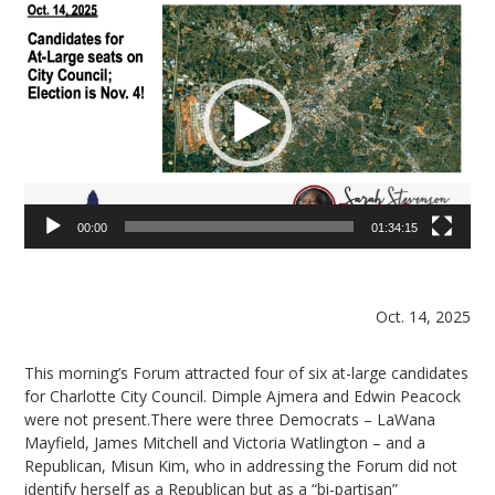
Video
Player
00:00
01:34:15
Oct. 14, 2025
This morning’s Forum attracted four of six at-large candidates
for Charlotte City Council. Dimple Ajmera and Edwin Peacock
were not present.There were three Democrats – LaWana
Mayfield, James Mitchell and Victoria Watlington – and a
Republican, Misun Kim, who in addressing the Forum did not
identify herself as a Republican but as a “bi-partisan”