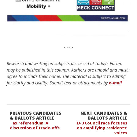
• • • •
Research and writing on subjects discussed at today’s Forum
may be published in this column. Authors are unpaid and must
agree to include their name. The material is subject to editing
for clarity and civility. Submit text or attachments by
e-mail
.
PREVIOUS CANDIDATES
NEXT CANDIDATES &
& BALLOTS ARTICLE
BALLOTS ARTICLE
Tax referendum: A
D-3 Council race focuses
discussion of trade-offs
on amplifying residents’
voices