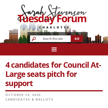
4 candidates for Council At-
Large seats pitch for
support
OCTOBER 14, 2025
CANDIDATES & BALLOTS