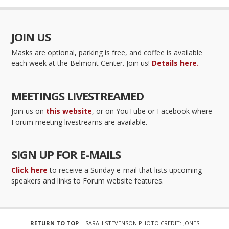
JOIN US
Masks are optional, parking is free, and coffee is available
each week at the Belmont Center. Join us!
Details here.
MEETINGS LIVESTREAMED
Join us on
this website
, or on YouTube or Facebook where
Forum meeting livestreams are available.
SIGN UP FOR E-MAILS
Click here
to receive a Sunday e-mail that lists upcoming
speakers and links to Forum website features.
RETURN TO TOP
| SARAH STEVENSON PHOTO CREDIT: JONES