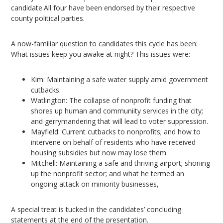
candidate.All four have been endorsed by their respective
county political parties.
A now-familiar question to candidates this cycle has been:
What issues keep you awake at night? This issues were:
Kim: Maintaining a safe water supply amid government
cutbacks.
Watlington: The collapse of nonprofit funding that
shores up human and communiity services in the city;
and gerrymandering that will lead to voter suppression.
Mayfield: Current cutbacks to nonprofits; and how to
intervene on behalf of residents who have received
housing subsidies but now may lose them.
Mitchell: Maintaining a safe and thriving airport; shoriing
up the nonprofit sector; and what he termed an
ongoing attack on miniority businesses,
A special treat is tucked in the candidates’ concluding
statements at the end of the presentation.