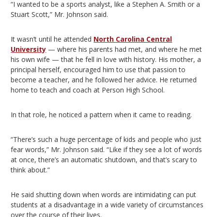
“I wanted to be a sports analyst, like a Stephen A. Smith or a
Stuart Scott,” Mr. Johnson said.
It wasn’t until he attended
North Carolina Central
University
— where his parents had met, and where he met
his own wife — that he fell in love with history. His mother, a
principal herself, encouraged him to use that passion to
become a teacher, and he followed her advice. He returned
home to teach and coach at Person High School.
In that role, he noticed a pattern when it came to reading.
“There’s such a huge percentage of kids and people who just
fear words,” Mr. Johnson said. “Like if they see a lot of words
at once, there’s an automatic shutdown, and that’s scary to
think about.”
He said shutting down when words are intimidating can put
students at a disadvantage in a wide variety of circumstances
over the course of their lives.