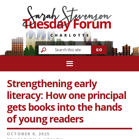
Strengthening early
literacy: How one principal
gets books into the hands
of young readers
OCTOBER 6, 2025