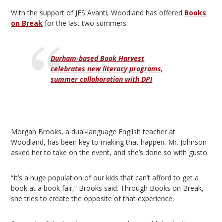
With the support of JES Avanti, Woodland has offered
Books
on Break
for the last two summers.
Durham-based Book Harvest
celebrates new literacy programs,
summer collaboration with DPI
Morgan Brooks, a dual-language English teacher at
Woodland, has been key to making that happen. Mr. Johnson
asked her to take on the event, and she’s done so with gusto.
“It’s a huge population of our kids that can’t afford to get a
book at a book fair,” Brooks said. Through Books on Break,
she tries to create the opposite of that experience.