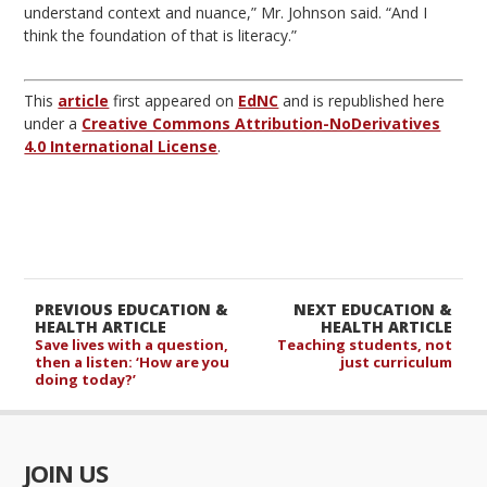
understand context and nuance,” Mr. Johnson said. “And I
think the foundation of that is literacy.”
This
article
first appeared on
EdNC
and is republished here
under a
Creative Commons Attribution-NoDerivatives
4.0 International License
.
PREVIOUS EDUCATION &
NEXT EDUCATION &
HEALTH ARTICLE
HEALTH ARTICLE
Save lives with a question,
Teaching students, not
then a listen: ‘How are you
just curriculum
doing today?’
JOIN US