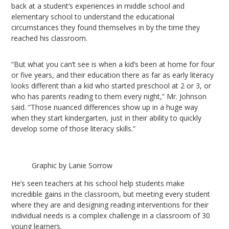
back at a student’s experiences in middle school and
elementary school to understand the educational
circumstances they found themselves in by the time they
reached his classroom.
“But what you can’t see is when a kid’s been at home for four
or five years, and their education there as far as early literacy
looks different than a kid who started preschool at 2 or 3, or
who has parents reading to them every night,” Mr. Johnson
said. “Those nuanced differences show up in a huge way
when they start kindergarten, just in their ability to quickly
develop some of those literacy skills.”
Graphic by Lanie Sorrow
He’s seen teachers at his school help students make
incredible gains in the classroom, but meeting every student
where they are and designing reading interventions for their
individual needs is a complex challenge in a classroom of 30
young learners.