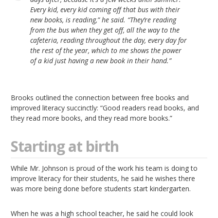
Every kid, every kid coming off that bus with their
new books, is reading,” he said. “They’re reading
from the bus when they get off, all the way to the
cafeteria, reading throughout the day, every day for
the rest of the year, which to me shows the power
of a kid just having a new book in their hand.”
Brooks outlined the connection between free books and
improved literacy succinctly: “Good readers read books, and
they read more books, and they read more books.”
Starting at birth
While Mr. Johnson is proud of the work his team is doing to
improve literacy for their students, he said he wishes there
was more being done before students start kindergarten.
When he was a high school teacher, he said he could look