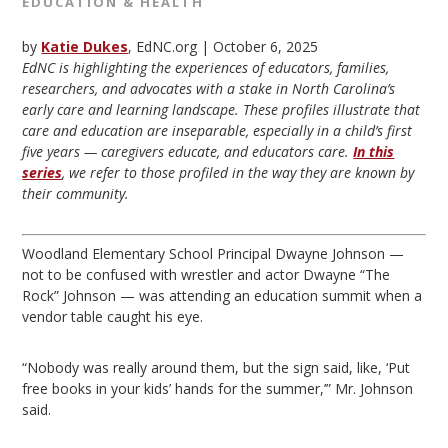
EDUCATION & HEALTH
by
Katie Dukes
, EdNC.org |
October 6, 2025
EdNC is highlighting the experiences of educators, families,
researchers, and advocates with a stake in North Carolina’s
early care and learning landscape. These profiles illustrate that
care and education are inseparable, especially in a child’s first
five years — caregivers educate, and educators care.
In this
series
, we refer to those profiled in the way they are known by
their community.
Woodland Elementary School Principal Dwayne Johnson —
not to be confused with wrestler and actor Dwayne “The
Rock” Johnson — was attending an education summit when a
vendor table caught his eye.
“Nobody was really around them, but the sign said, like, ‘Put
free books in your kids’ hands for the summer,’” Mr. Johnson
said.