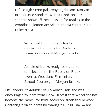
Left to right: Principal Dwayne Johnson, Morgan
Brooks, Brie Sanders, Wanda Peed, and Liz
Sanders show off their passion for reading in the
Woodland Elementary School media center. Katie
Dukes/EdNC
Woodland Elementary School’s
media center, ready for Books on
Break. Courtesy of Morgan Brooks
A table of books ready for students
to select during the Books on Break
event at Woodland Elementary
School. Courtesy of Morgan Brooks
Liz Sanders, co-founder of JES Avanti, said she was
encouraged to learn from Book Harvest that Woodland has
become the model for how Books on Break should work.
Centering it on students by making it a Spirit Day — and