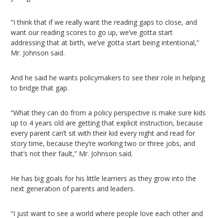
“I think that if we really want the reading gaps to close, and
want our reading scores to go up, we’ve gotta start
addressing that at birth, we’ve gotta start being intentional,”
Mr. Johnson said.
And he said he wants policymakers to see their role in helping
to bridge that gap.
“What they can do from a policy perspective is make sure kids
up to 4 years old are getting that explicit instruction, because
every parent can’t sit with their kid every night and read for
story time, because they’re working two or three jobs, and
that’s not their fault,” Mr. Johnson said.
He has big goals for his little learners as they grow into the
next generation of parents and leaders.
“​​I just want to see a world where people love each other and