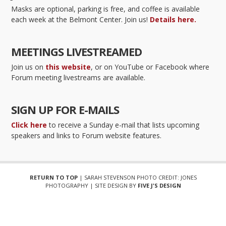
Masks are optional, parking is free, and coffee is available
each week at the Belmont Center. Join us!
Details here.
MEETINGS LIVESTREAMED
Join us on
this website
, or on YouTube or Facebook where
Forum meeting livestreams are available.
SIGN UP FOR E-MAILS
Click here
to receive a Sunday e-mail that lists upcoming
speakers and links to Forum website features.
RETURN TO TOP
| SARAH STEVENSON PHOTO CREDIT: JONES
PHOTOGRAPHY | SITE DESIGN BY
FIVE J'S DESIGN