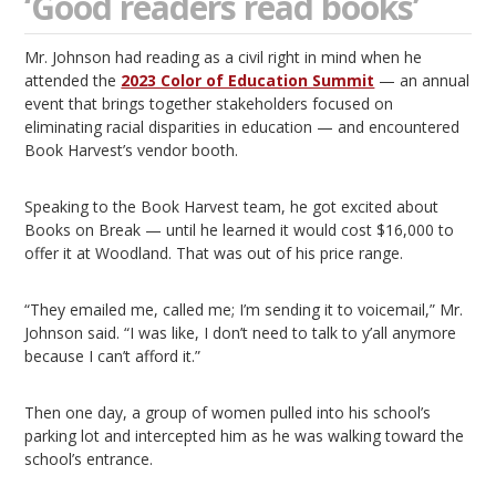
‘Good readers read books’
Mr. Johnson had reading as a civil right in mind when he
attended the
2023 Color of Education Summit
— an annual
event that brings together stakeholders focused on
eliminating racial disparities in education — and encountered
Book Harvest’s vendor booth.
Speaking to the Book Harvest team, he got excited about
Books on Break — until he learned it would cost $16,000 to
offer it at Woodland. That was out of his price range.
“They emailed me, called me; I’m sending it to voicemail,” Mr.
Johnson said. “I was like, I don’t need to talk to y’all anymore
because I can’t afford it.”
Then one day, a group of women pulled into his school’s
parking lot and intercepted him as he was walking toward the
school’s entrance.