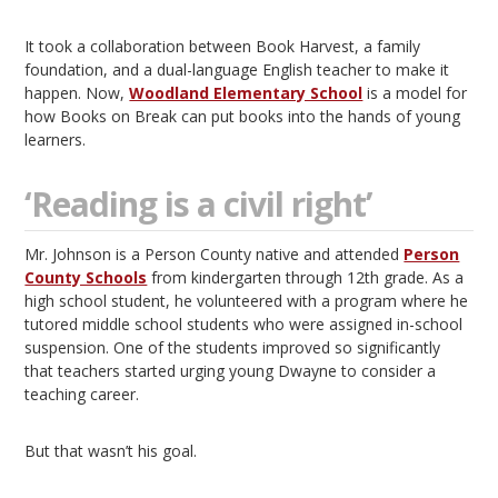
It took a collaboration between Book Harvest, a family
foundation, and a dual-language English teacher to make it
happen. Now,
Woodland Elementary School
is a model for
how Books on Break can put books into the hands of young
learners.
‘Reading is a civil right’
Mr. Johnson is a Person County native and attended
Person
County Schools
from kindergarten through 12th grade. As a
high school student, he volunteered with a program where he
tutored middle school students who were assigned in-school
suspension. One of the students improved so significantly
that teachers started urging young Dwayne to consider a
teaching career.
But that wasn’t his goal.