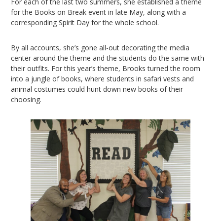
For each of the last two summers, she established a theme
for the Books on Break event in late May, along with a
corresponding Spirit Day for the whole school.
By all accounts, she’s gone all-out decorating the media
center around the theme and the students do the same with
their outfits. For this year’s theme, Brooks turned the room
into a jungle of books, where students in safari vests and
animal costumes could hunt down new books of their
choosing.