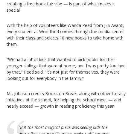
creating a free book fair vibe — is part of what makes it
special.
With the help of volunteers like Wanda Peed from JES Avanti,
every student at Woodland comes through the media center
with their class and selects 10 new books to take home with
them.
“We had a lot of kids that wanted to pick books for their
younger siblings that were at home, and I was pretty touched
by that,” Peed said. “It’s not just for themselves, they were
looking out for everybody in the family.”
Mr. Johnson credits Books on Break, along with other literacy
initiatives at the school, for helping the school meet — and
nearly exceed — growth in reading proficiency this year.
“But the most magical piece was seeing kids the
days after, because it’s a few weeks until summer.