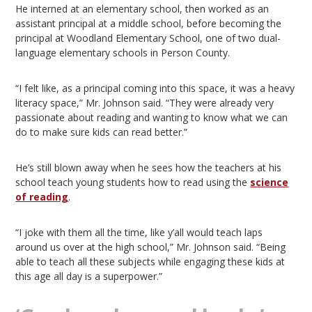
He interned at an elementary school, then worked as an
assistant principal at a middle school, before becoming the
principal at Woodland Elementary School, one of two dual-
language elementary schools in Person County.
“I felt like, as a principal coming into this space, it was a heavy
literacy space,” Mr. Johnson said. “They were already very
passionate about reading and wanting to know what we can
do to make sure kids can read better.”
He’s still blown away when he sees how the teachers at his
school teach young students how to read using the
science
of reading
.
“I joke with them all the time, like y’all would teach laps
around us over at the high school,” Mr. Johnson said. “Being
able to teach all these subjects while engaging these kids at
this age all day is a superpower.”