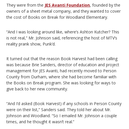
They were from the
JES Avanti Foundation
, founded by the
owners of a sheet metal company, and they wanted to cover
the cost of Books on Break for Woodland Elementary.
“And I was looking around like, where’s Ashton Kutcher? This
is not real,” Mr. Johnson said, referencing the host of MTV’s
reality prank show, Punk’d.
It turned out that the reason Book Harvest had been calling
was because Brie Sanders, director of education and project
management for JES Avanti, had recently moved to Person
County from Durham, where she had become familiar with
the Books on Break program. She was looking for ways to
give back to her new community.
“And I’d asked (Book Harvest) if any schools in Person County
were on their list,” Sanders said. They told her about Mr.
Johnson and Woodland. “So I emailed Mr. Johnson a couple
times, and he thought it wasn’t real.”