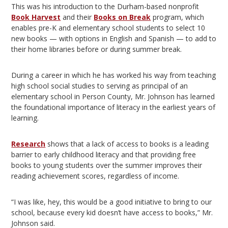
This was his introduction to the Durham-based nonprofit
Book Harvest
and their
Books on Break
program, which
enables pre-K and elementary school students to select 10
new books — with options in English and Spanish — to add to
their home libraries before or during summer break.
During a career in which he has worked his way from teaching
high school social studies to serving as principal of an
elementary school in Person County, Mr. Johnson has learned
the foundational importance of literacy in the earliest years of
learning.
Research
shows that a lack of access to books is a leading
barrier to early childhood literacy and that providing free
books to young students over the summer improves their
reading achievement scores, regardless of income.
“I was like, hey, this would be a good initiative to bring to our
school, because every kid doesn’t have access to books,” Mr.
Johnson said.