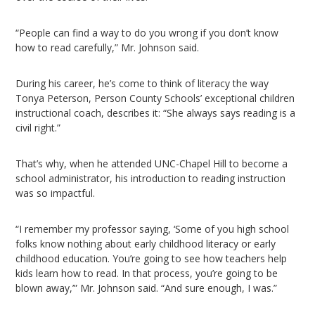
“People can find a way to do you wrong if you don’t know
how to read carefully,” Mr. Johnson said.
During his career, he’s come to think of literacy the way
Tonya Peterson, Person County Schools’ exceptional children
instructional coach, describes it: “She always says reading is a
civil right.”
That’s why, when he attended UNC-Chapel Hill to become a
school administrator, his introduction to reading instruction
was so impactful.
“I remember my professor saying, ‘Some of you high school
folks know nothing about early childhood literacy or early
childhood education. You’re going to see how teachers help
kids learn how to read. In that process, you’re going to be
blown away,’” Mr. Johnson said. “And sure enough, I was.”