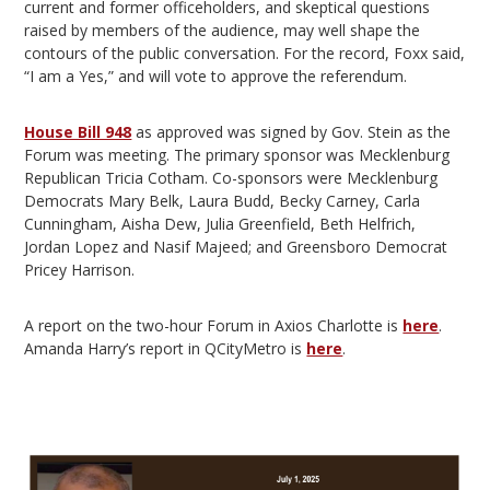
current and former officeholders, and skeptical questions
raised by members of the audience, may well shape the
contours of the public conversation. For the record, Foxx said,
“I am a Yes,” and will vote to approve the referendum.
House Bill 948
as approved was signed by Gov. Stein as the
Forum was meeting. The primary sponsor was Mecklenburg
Republican Tricia Cotham. Co-sponsors were Mecklenburg
Democrats Mary Belk, Laura Budd, Becky Carney, Carla
Cunningham, Aisha Dew, Julia Greenfield, Beth Helfrich,
Jordan Lopez and Nasif Majeed; and Greensboro Democrat
Pricey Harrison.
A report on the two-hour Forum in Axios Charlotte is
here
.
Amanda Harry’s report in QCityMetro is
here
.
Video
Player