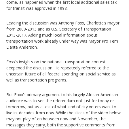
come, as happened when the first local additional sales tax
for transit was approved in 1998.
Leading the discussion was Anthony Foxx, Charlotte’s mayor
from 2009-2013 and as U.S. Secretary of Transportation
2013-2017. Adding much local information about
transportation work already under way was Mayor Pro Tem
Danté Anderson.
Foxx’s insights on the national transportation context
deepened the discussion. He repeatedly referred to the
uncertain future of all federal spending on social service as
well as transportation programs.
But Foxx’s primary argument to his largely African-American
audience was to see the referendum not just for today or
tomorrow, but as a test of what kind of city voters want to
live in, decades from now. While the slices of the video below
may not play often between now and November, the
messages they carry, both the supportive comments from