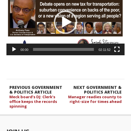
00:00
02:11:52
PREVIOUS GOVERNMENT
NEXT GOVERNMENT &
& POLITICS ARTICLE
POLITICS ARTICLE
Meck board’s DJ: Clerk’s
Manager readies county to
office keeps the records
right-size for times ahead
spinning