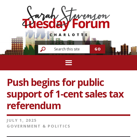
Push begins for public
support of 1-cent sales tax
referendum
JULY 1, 2025
GOVERNMENT & POLITICS