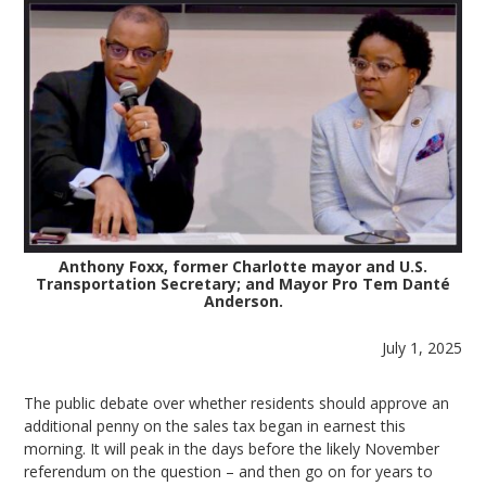
Anthony Foxx, former Charlotte mayor and U.S.
Transportation Secretary; and Mayor Pro Tem Danté
Anderson.
July 1, 2025
The public debate over whether residents should approve an
additional penny on the sales tax began in earnest this
morning. It will peak in the days before the likely November
referendum on the question – and then go on for years to