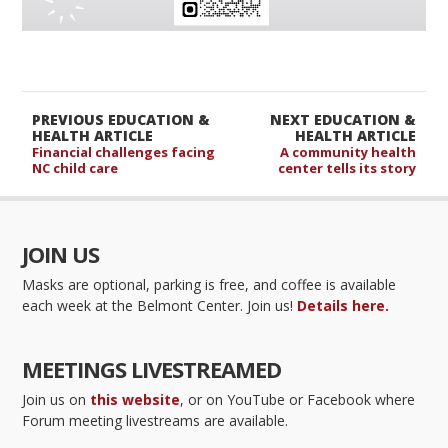
PREVIOUS EDUCATION &
NEXT EDUCATION &
HEALTH ARTICLE
HEALTH ARTICLE
Financial challenges facing
A community health
NC child care
center tells its story
JOIN US
Masks are optional, parking is free, and coffee is available
each week at the Belmont Center. Join us!
Details here.
MEETINGS LIVESTREAMED
Join us on
this website
, or on YouTube or Facebook where
Forum meeting livestreams are available.