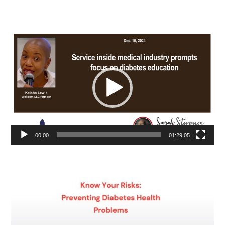
Video
Player
00:00
01:29:05