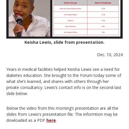
Keisha Lewis, slide from presentation.
Dec. 10, 2024
Years in medical facilities helped Keisha Lewis see a need for
diabetes education. She brought to the Forum today some of
what she’s learned, and shares with others through her
private consultancy. Lewis’s contact info is on the second-last
slide below.
Below the video from this morning’s presentation are all the
slides from Lewis’s presentation file. The informtion may be
dowloaded as a PDF
here
.