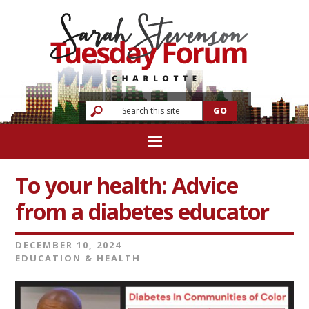
To your health: Advice
from a diabetes educator
DECEMBER 10, 2024
EDUCATION & HEALTH